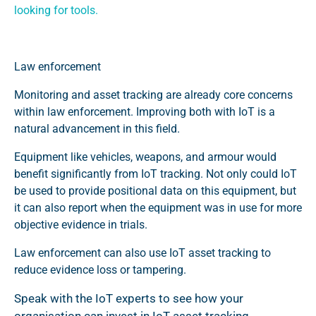
looking for tools
.
Law enforcement
Monitoring and asset tracking are already core concerns
within law enforcement. Improving both with IoT is a
natural advancement in this field.
Equipment like vehicles, weapons, and armour would
benefit significantly from IoT tracking. Not only could IoT
be used to provide positional data on this equipment, but
it can also report when the equipment was in use for more
objective evidence in trials.
Law enforcement can also use IoT asset tracking to
reduce evidence loss or tampering.
Speak with the IoT experts to see how your