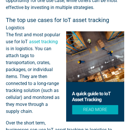
opportunity for one use case, while others can be most
effective by investing in multiple strategies.
The top use cases for IoT asset tracking
Logistics
The first and most popular
use for IoT
asset tracking
is in logistics. You can
attach tags to
transportation, crates,
packages, or individual
items. They are then
connected to a long-range
tracking solution (such as
cellular) and
monitored as
they move through a
supply chain.
Over the short term,
businesses can use IoT asset tracking in logistics to