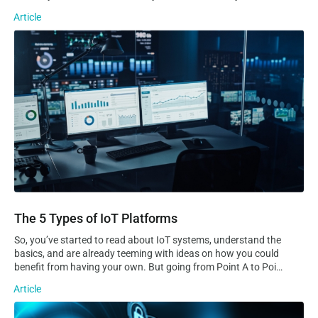
sending data to the cloud, but are always reachable for real-
Article
time remote access, troubleshooting, and control. Static VS
Dynamic IP…
The 5 Types of IoT Platforms
The 5 Types of IoT Platforms
So, you’ve started to read about IoT systems, understand the
basics, and are already teeming with ideas on how you could
benefit from having your own. But going from Point A to Point
B is no easy task, especially considering how complex and
Article
sprawling IoT systems can quickly become. Even the most
experienced developers and tech-savvy entrepreneurs will
What is a private APN and how can it help with IoT security?