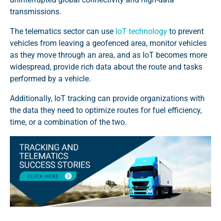
transmissions.
The telematics sector can use
IoT technology
to prevent
vehicles from leaving a geofenced area, monitor vehicles
as they move through an area, and as IoT becomes more
widespread, provide rich data about the route and tasks
performed by a vehicle.
Additionally, IoT tracking can provide organizations with
the data they need to optimize routes for fuel efficiency,
time, or a combination of the two.