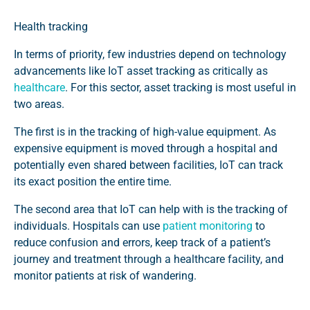
Health tracking
In terms of priority, few industries depend on technology
advancements like IoT asset tracking as critically as
healthcare
.
For this sector, asset tracking is most useful in
two areas.
The first is in the tracking of high-value equipment. As
expensive equipment is moved through a hospital and
potentially even shared between facilities, IoT can track
its exact position the entire time.
The second area that IoT can help with is the tracking of
individuals. Hospitals can use
patient monitoring
to
reduce confusion and errors, keep track of a patient’s
journey and treatment through a healthcare facility, and
monitor patients at risk of wandering.