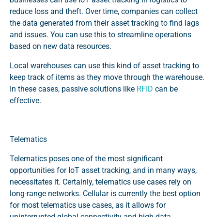
reduce loss and theft. Over time, companies can collect
the data generated from their asset tracking to find lags
and issues. You can use this to streamline operations
based on new data resources.
Local warehouses can use this kind of asset tracking to
keep track of items as they move through the warehouse.
In these cases, passive solutions like
RFID
can be
effective.
Telematics
Telematics poses one of the most significant
opportunities for IoT asset tracking, and in many ways,
necessitates it. Certainly, telematics use cases rely on
long-range networks. Cellular is currently the best option
for most telematics use cases, as it allows for
uninterrupted global connectivity and high-data