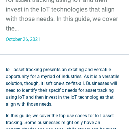
invest in the IoT technologies that align
with those needs. In this guide, we cover
the…
October 26, 2021
IoT asset tracking presents an exciting and versatile
opportunity for a myriad of industries. As it is a versatile
solution, though, it isn’t one-size-fits-all. Businesses will
need to identify their specific needs for asset tracking
using IoT and then invest in the IoT technologies that
align with those needs.
In this guide, we cover the top use cases for IoT asset
tracking. Some businesses might only have an