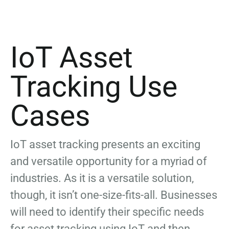
IoT Asset
Tracking Use
Cases
IoT asset tracking presents an exciting
and versatile opportunity for a myriad of
industries. As it is a versatile solution,
though, it isn’t one-size-fits-all. Businesses
will need to identify their specific needs
for asset tracking using IoT and then