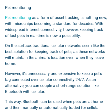
Pet monitoring
Pet monitoring
as a form of asset tracking is nothing new,
with microchips becoming a standard for decades. With
widespread internet connectivity, however, keeping track
of lost pets in real-time is now a possibility.
On the surface, traditional cellular networks seem like the
best solution for keeping track of pets, as these networks
will maintain the animal’s location even when they leave
home.
However, it’s unnecessary and expensive to keep a pet’s
tag connected over cellular connectivity 24/7. As an
alternative, you can couple a short-range solution like
Bluetooth with cellular.
This way, Bluetooth can be used when pets are at home
and then manually or automatically traded for cellular