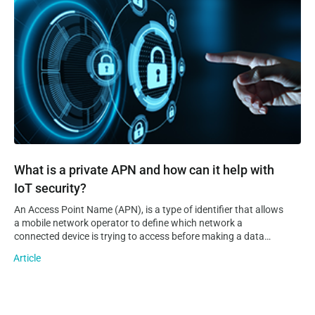
have a tough time realising an IoT vision on their own. This is
where IoT platforms come into play.
What is a private APN and how can it help with
IoT security?
An Access Point Name (APN), is a type of identifier that allows
a mobile network operator to define which network a
connected device is trying to access before making a data
connection to it. Additionally, an APN can provide information
Article
on the operator’s domain network and where…