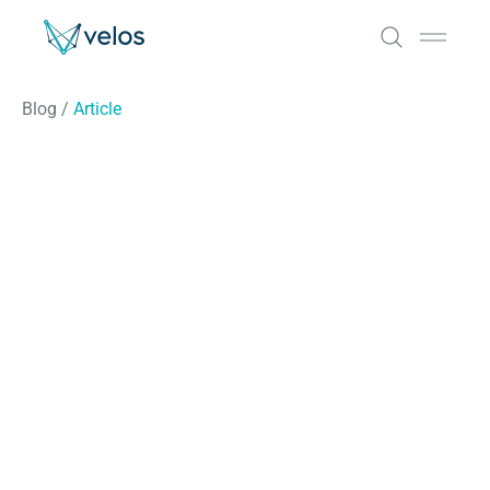
Velos
Open 
Blog
/
Article