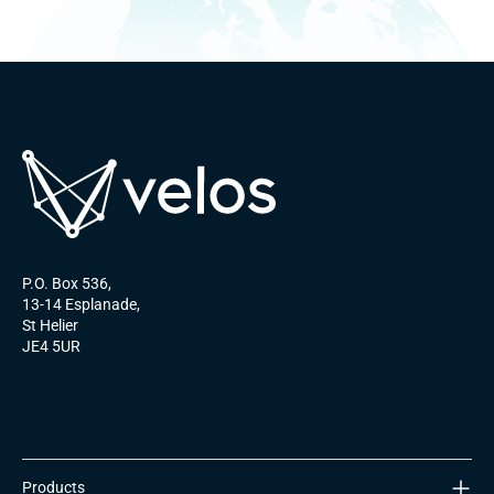
P.O. Box 536,
13-14 Esplanade,
St Helier
JE4 5UR
Products