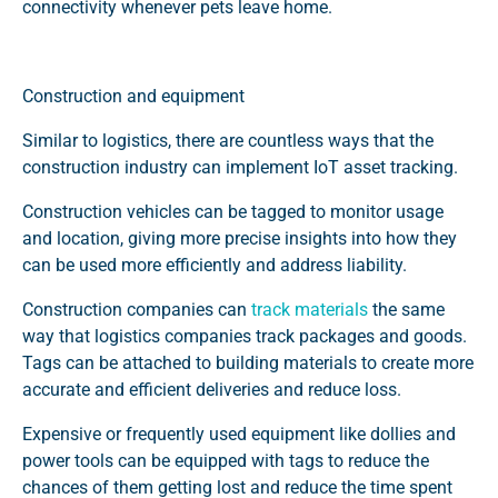
connectivity whenever pets leave home.
Construction and equipment
Similar to logistics, there are countless ways that the
construction industry can implement IoT asset tracking.
Construction vehicles can be tagged to monitor usage
and location, giving more precise insights into how they
can be used more efficiently and address liability.
Construction companies can
track materials
the same
way that logistics companies track packages and goods.
Tags can be attached to building materials to create more
accurate and efficient deliveries and reduce loss.
Expensive or frequently used equipment like dollies and
power tools can be equipped with tags to reduce the
chances of them getting lost and reduce the time spent