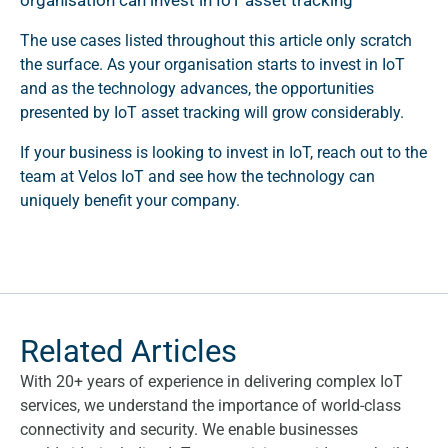
organisation can invest in IoT asset tracking
The use cases listed throughout this article only scratch
the surface. As your organisation starts to invest in IoT
and as the technology advances, the opportunities
presented by IoT asset tracking will grow considerably.
If your business is looking to invest in IoT, reach out to the
team at Velos IoT and see how the technology can
uniquely benefit your company.
Related Articles
With 20+ years of experience in delivering complex IoT
services, we understand the importance of world-class
connectivity and security. We enable businesses