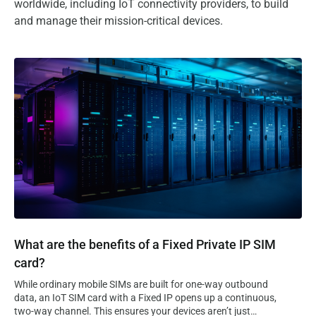
worldwide, including IoT connectivity providers, to build
and manage their mission-critical devices.
What are the benefits of a Fixed Private IP SIM card?
What are the benefits of a Fixed Private IP SIM
card?
While ordinary mobile SIMs are built for one-way outbound
data, an IoT SIM card with a Fixed IP opens up a continuous,
two-way channel. This ensures your devices aren’t just