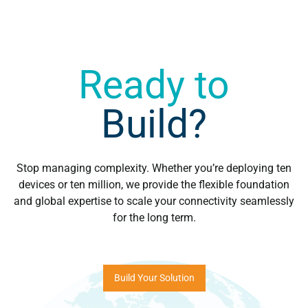
Ready to
Build?
Stop managing complexity. Whether you’re deploying ten
devices or ten million, we provide the flexible foundation
and global expertise to scale your connectivity seamlessly
for the long term.
Build Your Solution