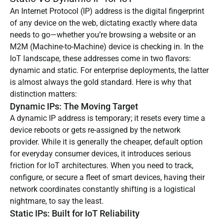
An Internet Protocol (IP) address is the digital fingerprint
of any device on the web, dictating exactly where data
needs to go—whether you’re browsing a website or an
M2M (Machine-to-Machine) device is checking in. In the
IoT landscape, these addresses come in two flavors:
dynamic and static. For enterprise deployments, the latter
is almost always the gold standard. Here is why that
distinction matters:
Dynamic IPs: The Moving Target
A dynamic IP address is temporary; it resets every time a
device reboots or gets re-assigned by the network
provider. While it is generally the cheaper, default option
for everyday consumer devices, it introduces serious
friction for IoT architectures. When you need to track,
configure, or secure a fleet of smart devices, having their
network coordinates constantly shifting is a logistical
nightmare, to say the least.
Static IPs: Built for IoT Reliability