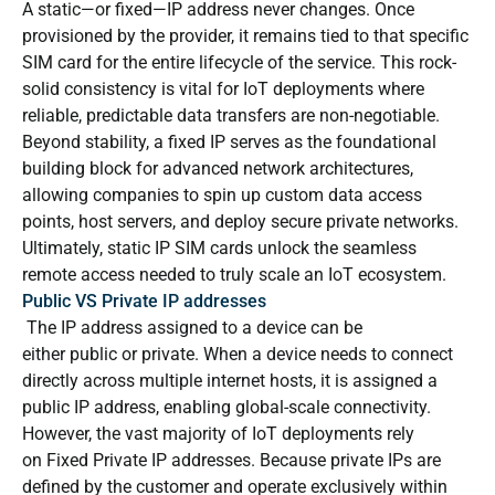
A static—or fixed—IP address never changes. Once
provisioned by the provider, it remains tied to that specific
SIM card for the entire lifecycle of the service. This rock-
solid consistency is vital for IoT deployments where
reliable, predictable data transfers are non-negotiable.
Beyond stability, a fixed IP serves as the foundational
building block for advanced network architectures,
allowing companies to spin up custom data access
points, host servers, and deploy secure private networks.
Ultimately, static IP SIM cards unlock the seamless
remote access needed to truly scale an IoT ecosystem.
Public VS Private IP addresses
The IP address assigned to a device can be
either public or private. When a device needs to connect
directly across multiple internet hosts, it is assigned a
public IP address, enabling global-scale connectivity.
However, the vast majority of IoT deployments rely
on Fixed Private IP addresses. Because private IPs are
defined by the customer and operate exclusively within