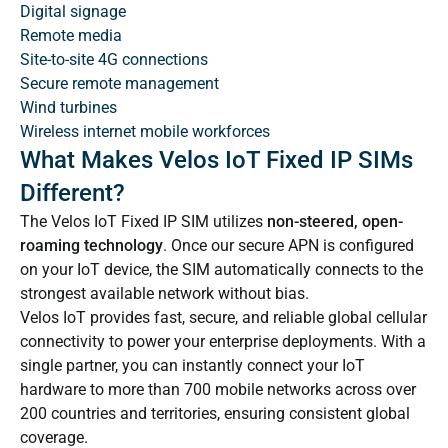
Digital signage
Remote media
Site-to-site 4G connections
Secure remote management
Wind turbines
Wireless internet mobile workforces
What Makes Velos IoT Fixed IP SIMs
Different?
The Velos IoT Fixed IP SIM utilizes
non-steered, open-
roaming technology
. Once our secure APN is configured
on your IoT device, the SIM automatically connects to the
strongest available network without bias.
Velos IoT provides fast, secure, and reliable global cellular
connectivity to power your enterprise deployments. With a
single partner, you can instantly connect your IoT
hardware to more than 700 mobile networks across over
200 countries and territories, ensuring consistent global
coverage.