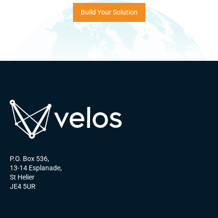
Build Your Solution
P.O. Box 536,
13-14 Esplanade,
St Helier
JE4 5UR