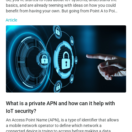
basics, and are already teeming with ideas on how you could
benefit from having your own. But going from Point A to Point
B is no easy task, especially considering how complex and
Article
sprawling IoT systems can quickly become. Even the most
experienced developers and tech-savvy entrepreneurs will
What is a private APN and how can it help with IoT security?
have a tough time realising an IoT vision on their own. This is
where IoT platforms come into play.
What is a private APN and how can it help with
IoT security?
An Access Point Name (APN), is a type of identifier that allows
a mobile network operator to define which network a
connected device is trying to access before making a data