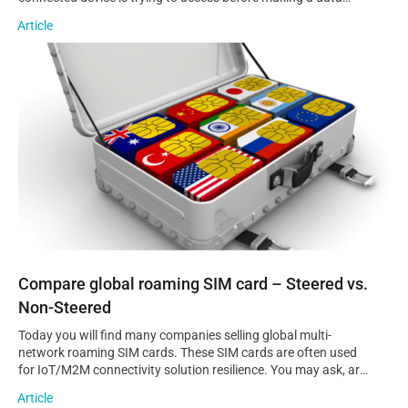
connection to it. Additionally, an APN can provide information
Article
on the operator’s domain network and where…
Compare global roaming SIM card – Steered vs. Non-Steered
Compare global roaming SIM card – Steered vs.
Non-Steered
Today you will find many companies selling global multi-
network roaming SIM cards. These SIM cards are often used
for IoT/M2M connectivity solution resilience. You may ask, are
global multi-network SIM cards all the same? Do they all offer
Article
the same advantages? Are there any things to look out for