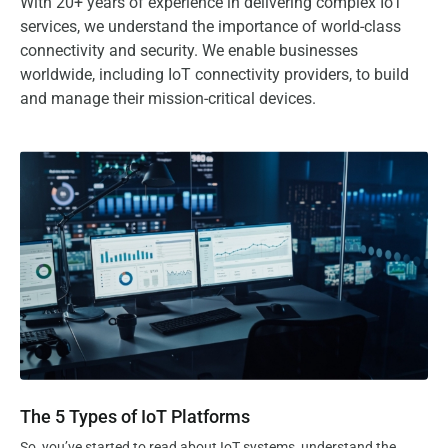
With 20+ years of experience in delivering complex IoT
services, we understand the importance of world-class
connectivity and security. We enable businesses
worldwide, including IoT connectivity providers, to build
and manage their mission-critical devices.
The 5 Types of IoT Platforms
The 5 Types of IoT Platforms
So, you’ve started to read about IoT systems, understand the