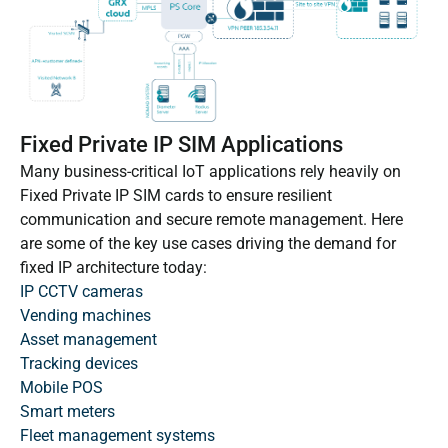
Fixed Private IP SIM Applications
Many business-critical IoT applications rely heavily on
Fixed Private IP SIM cards to ensure resilient
communication and secure remote management. Here
are some of the key use cases driving the demand for
fixed IP architecture today:
IP CCTV cameras
Vending machines
Asset management
Tracking devices
Mobile POS
Smart meters
Fleet management systems