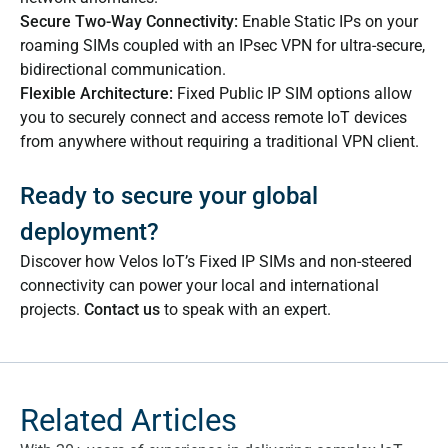
Secure Two-Way Connectivity:
Enable Static IPs on your
roaming SIMs coupled with an IPsec VPN for ultra-secure,
bidirectional communication.
Flexible Architecture:
Fixed Public IP SIM options allow
you to securely connect and access remote IoT devices
from anywhere without requiring a traditional VPN client.
Ready to secure your global
deployment?
Discover how Velos IoT’s Fixed IP SIMs and non-steered
connectivity can power your local and international
projects.
Contact us
to speak with an expert.
Related Articles