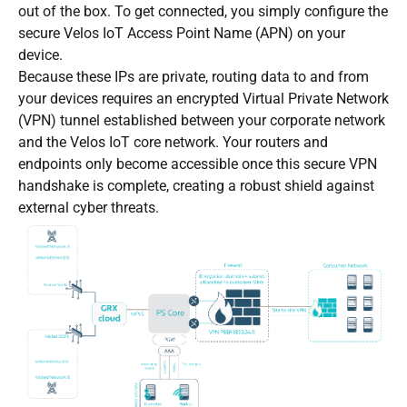
out of the box. To get connected, you simply configure the
secure Velos IoT Access Point Name (APN) on your
device.
Because these IPs are private, routing data to and from
your devices requires an encrypted Virtual Private Network
(VPN) tunnel established between your corporate network
and the Velos IoT core network. Your routers and
endpoints only become accessible once this secure VPN
handshake is complete, creating a robust shield against
external cyber threats.