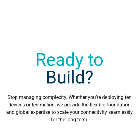
when choosing your roaming solution?
Ready to
Build?
Stop managing complexity. Whether you’re deploying ten
devices or ten million, we provide the flexible foundation
and global expertise to scale your connectivity seamlessly
for the long term.