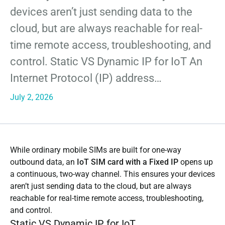
devices aren’t just sending data to the
cloud, but are always reachable for real-
time remote access, troubleshooting, and
control. Static VS Dynamic IP for IoT An
Internet Protocol (IP) address…
July 2, 2026
While ordinary mobile SIMs are built for one-way
outbound data, an
IoT SIM card with a Fixed IP
opens up
a continuous, two-way channel. This ensures your devices
aren’t just sending data to the cloud, but are always
reachable for real-time remote access, troubleshooting,
and control.
Static VS Dynamic IP for IoT