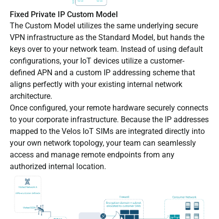
Fixed Private IP Custom Model
The Custom Model utilizes the same underlying secure
VPN infrastructure as the Standard Model, but hands the
keys over to your network team. Instead of using default
configurations, your IoT devices utilize a customer-
defined APN and a custom IP addressing scheme that
aligns perfectly with your existing internal network
architecture.
Once configured, your remote hardware securely connects
to your corporate infrastructure. Because the IP addresses
mapped to the Velos IoT SIMs are integrated directly into
your own network topology, your team can seamlessly
access and manage remote endpoints from any
authorized internal location.