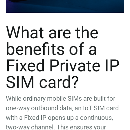
What are the
benefits of a
Fixed Private IP
SIM card?
While ordinary mobile SIMs are built for
one-way outbound data, an IoT SIM card
with a Fixed IP opens up a continuous,
two-way channel. This ensures your