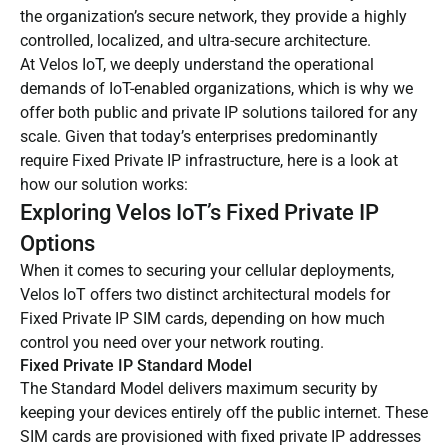
the organization’s secure network, they provide a highly
controlled, localized, and ultra-secure architecture.
At Velos IoT, we deeply understand the operational
demands of IoT-enabled organizations, which is why we
offer both public and private IP solutions tailored for any
scale. Given that today’s enterprises predominantly
require Fixed Private IP infrastructure, here is a look at
how our solution works:
Exploring Velos IoT’s Fixed Private IP
Options
When it comes to securing your cellular deployments,
Velos IoT offers two distinct architectural models for
Fixed Private IP SIM cards, depending on how much
control you need over your network routing.
Fixed Private IP Standard Model
The Standard Model delivers maximum security by
keeping your devices entirely off the public internet. These
SIM cards are provisioned with fixed private IP addresses