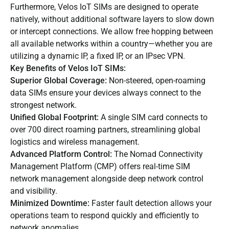
Furthermore, Velos IoT SIMs are designed to operate
natively, without additional software layers to slow down
or intercept connections. We allow free hopping between
all available networks within a country—whether you are
utilizing a dynamic IP, a fixed IP, or an IPsec VPN.
Key Benefits of Velos IoT SIMs:
Superior
Global Coverage
:
Non-steered, open-roaming
data SIMs ensure your devices always connect to the
strongest network.
Unified Global Footprint:
A single SIM card connects to
over 700 direct roaming partners, streamlining global
logistics and wireless management.
Advanced Platform Control:
The
Nomad Connectivity
Management Platform (CMP)
offers real-time SIM
network management alongside deep network control
and visibility.
Minimized Downtime:
Faster fault detection allows your
operations team to respond quickly and efficiently to
network anomalies.