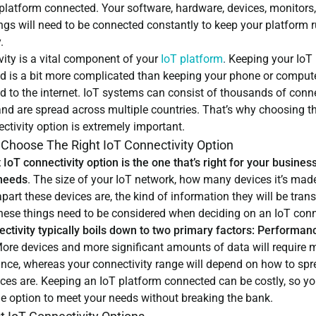
platform connected. Your software, hardware, devices, monitors,
ngs will need to be connected constantly to keep your platform 
.
vity is a vital component of your
IoT platform
.
Keeping your IoT 
d is a bit more complicated than keeping your phone or comput
d to the internet. IoT systems can consist of thousands of conn
nd are spread across multiple countries. That’s why choosing th
ctivity option is extremely important.
Choose The Right IoT Connectivity Option
 IoT connectivity option is the one that’s right for your business
 needs
. The size of your IoT network, how many devices it’s made
part these devices are, the kind of information they will be tran
 these things need to be considered when deciding on an IoT con
ectivity typically boils down to two primary factors: Performan
ore devices and more significant amounts of data will require 
nce, whereas your connectivity range will depend on how to spr
ices are. Keeping an IoT platform connected can be costly, so y
he option to meet your needs without breaking the bank.