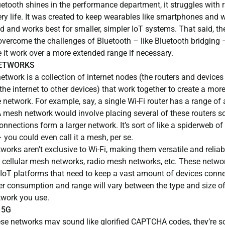
etooth shines in the performance department, it struggles with 
ery life. It was created to keep wearables like smartphones and
 and works best for smaller, simpler IoT systems. That said, th
overcome the challenges of Bluetooth – like Bluetooth bridging 
 it work over a more extended range if necessary.
ETWORKS
twork is a collection of internet nodes (the routers and devices
the internet to other devices) that work together to create a mor
 network. For example, say, a single Wi-Fi router has a range of
 mesh network would involve placing several of these routers so 
connections form a larger network. It’s sort of like a spiderweb of
– you could even call it a mesh, per se.
orks aren’t exclusive to Wi-Fi, making them versatile and reliab
 cellular mesh networks, radio mesh networks, etc. These netwo
r IoT platforms that need to keep a vast amount of devices conn
r consumption and range will vary between the type and size of
work you use.
 5G
ese networks may sound like glorified CAPTCHA codes, they’re 