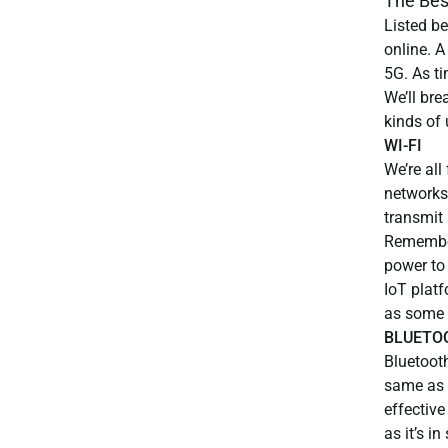
The Bes
Listed be
online. A
5G. As t
We’ll br
kinds of 
WI-FI
We’re all
networks.
transmit 
Remember
power to
IoT platf
as some o
BLUETO
Bluetooth
same as i
effective
as it’s i