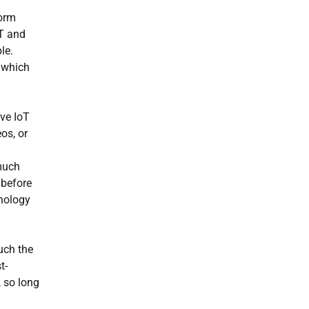
form
oT and
le.
 which
ive IoT
os, or
 much
 before
hnology
much the
t-
, so long