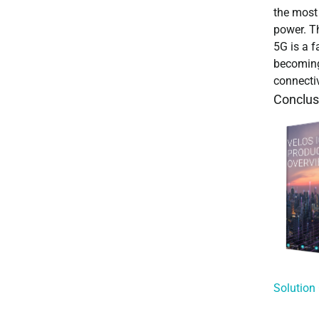
the most
power. Th
5G is a f
becoming 
connectiv
Conclus
Solution