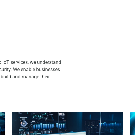
x IoT services, we understand
curity. We enable businesses
o build and manage their
rd?
The 5 Types of IoT Platforms
Wh