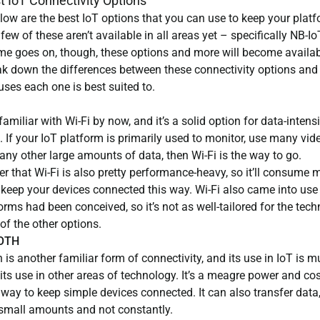
t IoT Connectivity Options
low are the best IoT options that you can use to keep your plat
 few of these aren’t available in all areas yet – specifically NB-I
ime goes on, though, these options and more will become availab
eak down the differences between these connectivity options and
uses each one is best suited to.
 familiar with Wi-Fi by now, and it’s a solid option for data-intens
 If your IoT platform is primarily used to monitor, use many vide
any other large amounts of data, then Wi-Fi is the way to go.
 that Wi-Fi is also pretty performance-heavy, so it’ll consume
 keep your devices connected this way. Wi-Fi also came into use
orms had been conceived, so it’s not as well-tailored for the tec
f the other options.
OTH
 is another familiar form of connectivity, and its use in IoT is 
ts use in other areas of technology. It’s a meagre power and cos
 way to keep simple devices connected. It can also transfer data
n small amounts and not constantly.