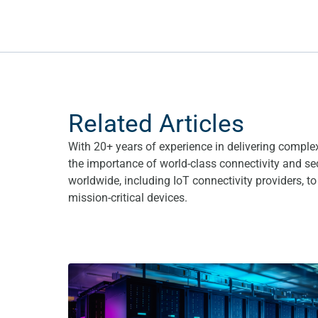
Related Articles
With 20+ years of experience in delivering comple
the importance of world-class connectivity and se
worldwide, including IoT connectivity providers, t
mission-critical devices.
What are the benefits of a Fixed Private IP SIM ca