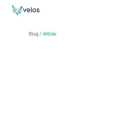
Velos
Blog
/
Article