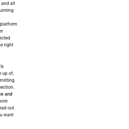
 and all
running
platform
er
ected
e right
’s
 up of,
smitting
nection.
ce and
more
ead out
ou want