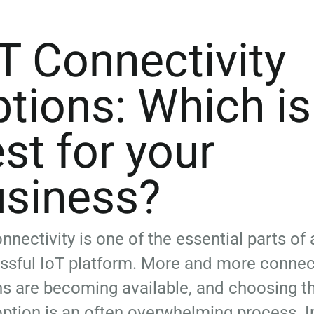
T Connectivity
tions: Which is
st for your
usiness?
nnectivity is one of the essential parts of 
ssful IoT platform. More and more connect
ns are becoming available, and choosing t
option is an often overwhelming process. In