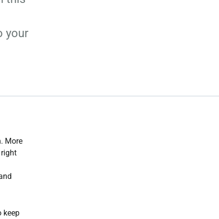
o your
m. More
right
 and
o keep