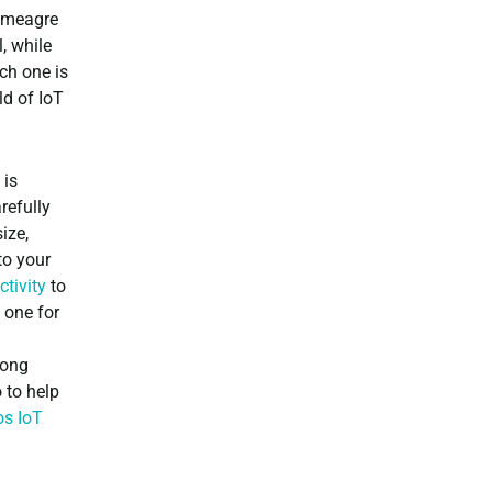
 meagre
, while
ch one is
ld of IoT
 is
refully
ize,
to your
tivity
to
 one for
long
 to help
os IoT