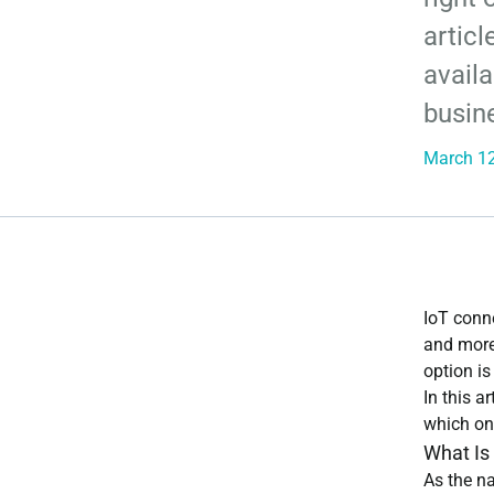
articl
availa
busin
March 12
IoT conne
and more
option i
In this a
which one
What Is
As the na