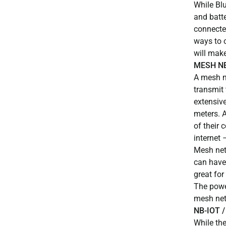
While Blu
and batt
connected
ways to 
will make
MESH N
A mesh ne
transmit 
extensive
meters. A
of their 
internet 
Mesh netw
can have
great fo
The powe
mesh net
NB-IOT /
While th