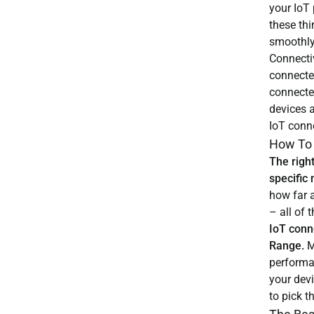
your IoT 
these thi
smoothly
Connecti
connecte
connecte
devices a
IoT conne
How To 
The right
specific
how far a
– all of
IoT conn
Range.
M
performa
your dev
to pick t