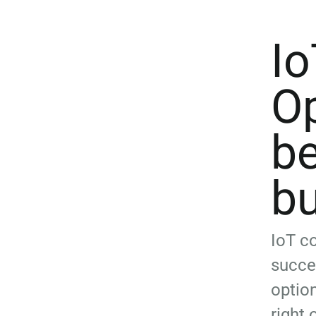
Io
Op
be
b
IoT co
succe
optio
right 