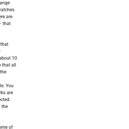
range
 watches
ere are
– that
 that
e
 about 10
that all
 the
le. You
rks are
ected.
 the
some of