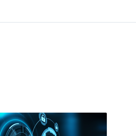
at is a private APN and how can it help with IoT security?