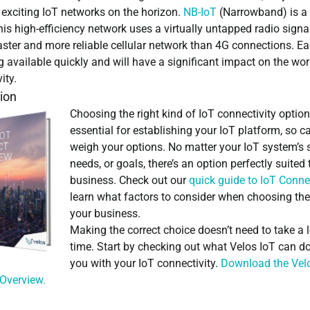
 exciting IoT networks on the horizon.
NB-IoT
(Narrowband) is a
is high-efficiency network uses a virtually untapped radio signal
aster and more reliable cellular network than 4G connections. Ea
available quickly and will have a significant impact on the wor
ity.
ion
Choosing the right kind of IoT connectivity option
essential for establishing your IoT platform, so ca
weigh your options. No matter your IoT system’s s
needs, or goals, there’s an option perfectly suited 
business. Check out our
quick guide to IoT Connec
learn what factors to consider when choosing the
your business.
Making the correct choice doesn’t need to take a 
time. Start by checking out what Velos IoT can do
you with your IoT connectivity.
Download the Vel
 Overview
.