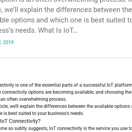
e, we’ll explain the differences between the
ble options and which one is best suited t
ess’s needs. What Is IoT…
, 2019
ctivity is one of the essential parts of a successful IoT platfor
 connectivity options are becoming available, and choosing the 
s an often overwhelming process.
rticle, we’ll explain the differences between the available options
 is best suited to your business’s needs.
 IoT Connectivity?
me so subtly suggests, IoT connectivity is the service you use t