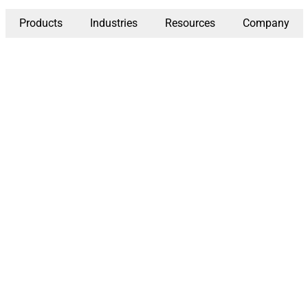
Products
Industries
Resources
Company