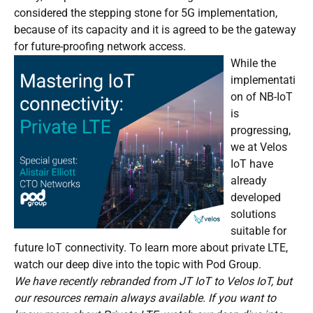
considered the stepping stone for 5G implementation,
because of its capacity and it is agreed to be the gateway
for future-proofing network access.
While the
implementati
on of NB-IoT
is
progressing,
we at Velos
IoT have
already
developed
solutions
suitable for
future IoT connectivity. To learn more about private LTE,
watch our deep dive into the topic with Pod Group.
We have recently rebranded from JT IoT to Velos IoT, but
our resources remain always available. If you want to