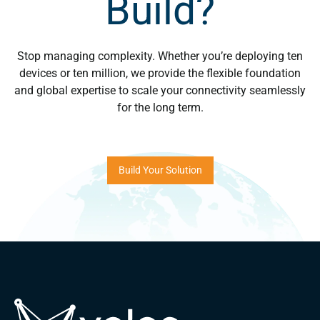
Build?
Stop managing complexity. Whether you’re deploying ten
devices or ten million, we provide the flexible foundation
and global expertise to scale your connectivity seamlessly
for the long term.
Build Your Solution