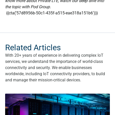
know more about Private LTE, watch our deep dive into
the topic with Pod Group.
{{cta(’57d8956b-50c1-435f-a515-eae318a151b6′)}}
Related Articles
With 20+ years of experience in delivering complex IoT
services, we understand the importance of world-class
connectivity and security. We enable businesses
worldwide, including IoT connectivity providers, to build
and manage their mission-critical devices.
What are the benefits of a Fixed Private IP SIM card?