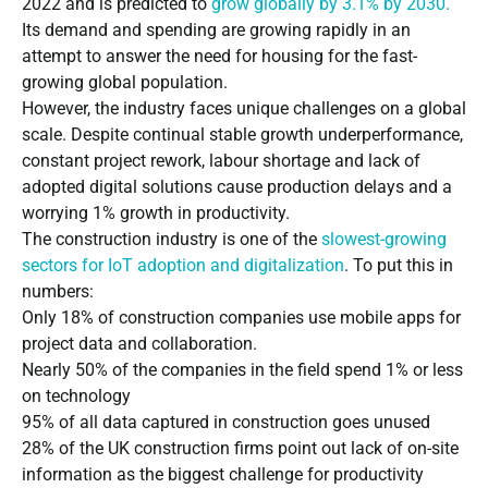
2022 and is predicted to
grow globally by 3.1% by 2030
.
Its demand and spending are growing rapidly in an
attempt to answer the need for housing for the fast-
growing global population.
However, the industry faces unique challenges on a global
scale. Despite continual stable growth underperformance,
constant project rework, labour shortage and lack of
adopted digital solutions cause production delays and a
worrying 1% growth in productivity.
The construction industry is one of the
slowest-growing
sectors for IoT adoption and digitalization
.
To put this in
numbers:
Only 18% of construction companies use mobile apps for
project data and collaboration.
Nearly 50% of the companies in the field spend 1% or less
on technology
95% of all data captured in construction goes unused
28% of the UK construction firms point out lack of on-site
information as the biggest challenge for productivity