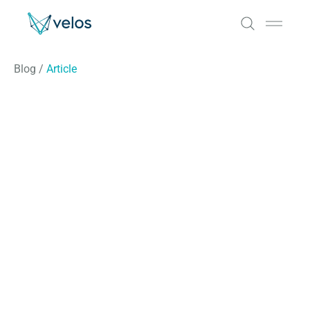
Velos
Open 
Blog
/
Article