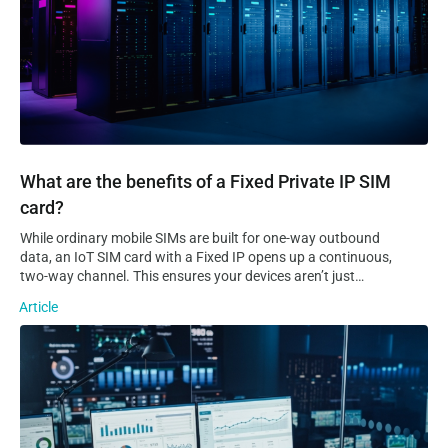
What are the benefits of a Fixed Private IP SIM
card?
While ordinary mobile SIMs are built for one-way outbound
data, an IoT SIM card with a Fixed IP opens up a continuous,
two-way channel. This ensures your devices aren’t just
sending data to the cloud, but are always reachable for real-
Article
time remote access, troubleshooting, and control. Static VS
Dynamic IP…
The 5 Types of IoT Platforms