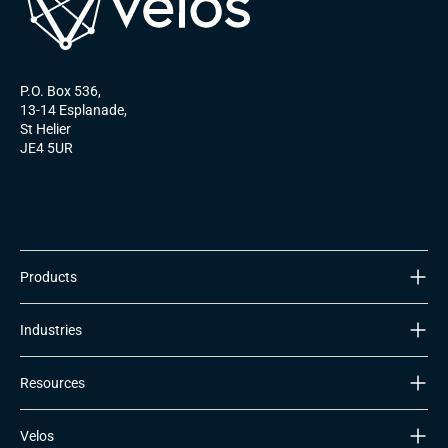
P.O. Box 536,
13-14 Esplanade,
St Helier
JE4 5UR
Products
ULTIMATeSIM
Industries
Nomad Platform
Global Coverage
IoT Manufacturers
Resources
Transport & Logistics
Asset Tracking & Telematics
Blog
Velos
Retail & Warehousing
2G/3G Sunset