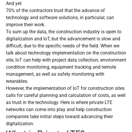
And yet
70% of the contractors trust that the advance of
technology and software solutions, in particular, can
improve their work.
To sum up the data, the construction industry is open to
digitalization and IoT, but the advancement is slow and
difficult, due to the specific needs of the field. When we
talk about technology implementation on the construction
site, IoT can help with project data collection, environment
condition monitoring, equipment tracking and remote
management, as well as safety monitoring with
wearables.
However, the implementation of IoT for construction sites
calls for careful planning and calculation of costs, as well
as trust in the technology. Here is where private LTE
networks can come into play and help construction
companies take initial steps toward advancing their
digitalization.