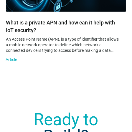
What is a private APN and how can it help with
IoT security?
An Access Point Name (APN), is a type of identifier that allows
a mobile network operator to define which network a
connected device is trying to access before making a data
connection to it. Additionally, an APN can provide information
Article
on the operator’s domain network and where…
Ready to