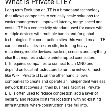
What is Private LTE?
Long-term Evolution or LTE is a broadband technology
that allows companies to vertically scale solutions for
easier management, improved latency, range, speed and
costs. LTE is a connectivity standard used for cases with
multiple devices with multiple bands and for global
technologies. For construction sites, this would mean LTE
can connect all devices on-site, including heavy
machinery, mobile devices, trackers, sensors and anything
else that requires a stable uninterrupted connection.
LTE requires companies to connect to an MNO and
depend on local infrastructure to run the network, much
like Wi-Fi. Private LTE, on the other hand, allows
companies to create and operate an independent wireless
network that covers all their business facilities. Private
LTE is often used to reduce congestion, add a layer of
security and reduce costs for locations with no existing
infrastructure, where construction sites fall into.