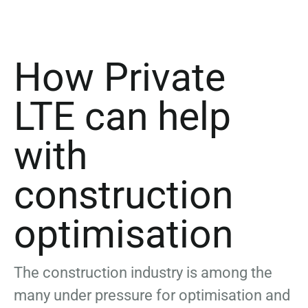
How Private
LTE can help
with
construction
optimisation
The construction industry is among the
many under pressure for optimisation and