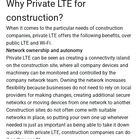
Why Private LTE for
construction?
When it comes to the particular needs of construction
companies, private LTE offers the following benefits, over
public LTE and Wi-Fi.
Network ownership and autonomy
Private LTE can be seen as creating a connectivity island
on the construction site, where all company devices and
machinery can be monitored and controlled by the
company network team. Owning the network increases
flexibility because businesses do not need to rely on local
providers for making changes, creating additional secure
networks or moving devices from one network to another.
Construction sites do not often come with suitable
networks in place, so putting your own one up whenever
needed is just as important as being able to take it down
quickly. With private LTE, construction companies can do