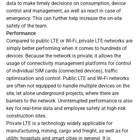
data to make timely decisions on consumption, device
control and management, as well as react in case of
emergency. This can further help increase the on-site
safety of the team.
Performance
Compared to public LTE or Wi-Fi, private LTE networks are
simply better performing when it comes to hundreds of
devices. Because the network is private, it allows the
usage of connectivity management platforms for control
of individual SIM cards (connected devices), traffic
optimisation and control. Public LTE and Wi-Fi networks
are often not equipped to handle multiple devices on the
site, let alone underground projects, where there are
barriers to the network. Uninterrupted performance is also
key for real-time data and employee safety at high-risk
construction sites.
Private LTE is a technology widely applicable for
manufacturing, mining, cargo and freight, as well as for
utility, hospitals and smart cities in general. It is