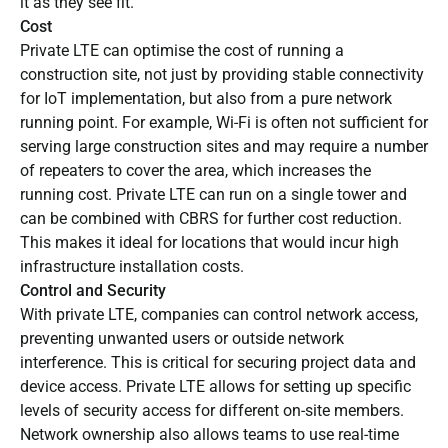
it as they see fit.
Cost
Private LTE can optimise the cost of running a
construction site, not just by providing stable connectivity
for IoT implementation, but also from a pure network
running point. For example, Wi-Fi is often not sufficient for
serving large construction sites and may require a number
of repeaters to cover the area, which increases the
running cost. Private LTE can run on a single tower and
can be combined with CBRS for further cost reduction.
This makes it ideal for locations that would incur high
infrastructure installation costs.
Control and Security
With private LTE, companies can control network access,
preventing unwanted users or outside network
interference. This is critical for securing project data and
device access. Private LTE allows for setting up specific
levels of security access for different on-site members.
Network ownership also allows teams to use real-time