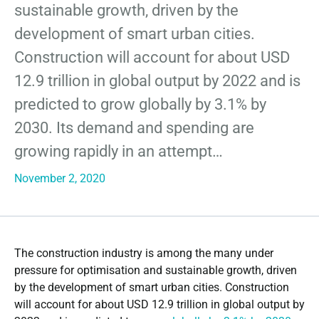
sustainable growth, driven by the
development of smart urban cities.
Construction will account for about USD
12.9 trillion in global output by 2022 and is
predicted to grow globally by 3.1% by
2030. Its demand and spending are
growing rapidly in an attempt…
November 2, 2020
The construction industry is among the many under
pressure for optimisation and sustainable growth, driven
by the development of smart urban cities. Construction
will account for about USD 12.9 trillion in global output by