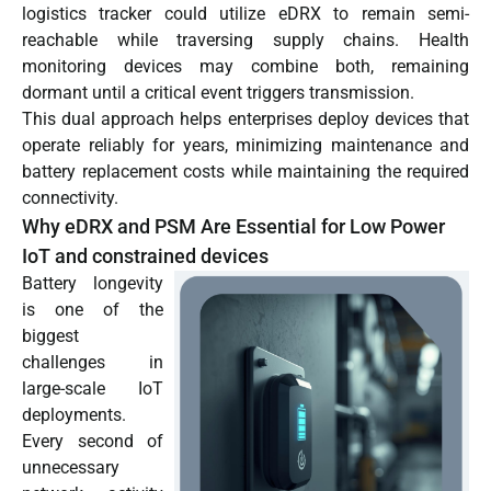
logistics tracker could utilize eDRX to remain semi-
reachable while traversing supply chains. Health
monitoring devices may combine both, remaining
dormant until a critical event triggers transmission.
This dual approach helps enterprises deploy devices that
operate reliably for years, minimizing maintenance and
battery replacement costs while maintaining the required
connectivity.
Why eDRX and PSM Are Essential for Low Power
IoT and constrained devices
Battery longevity
is one of the
biggest
challenges in
large-scale IoT
deployments.
Every second of
unnecessary