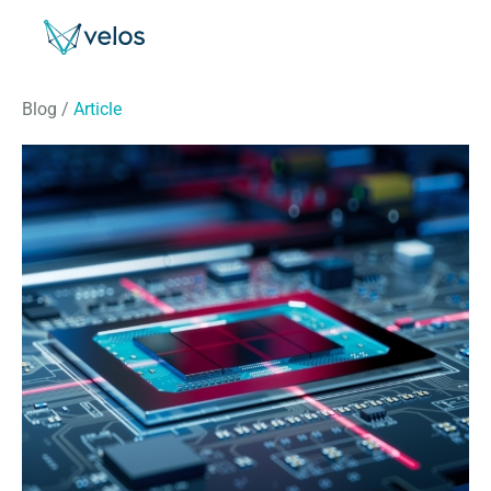
Velos
Blog
/
Article