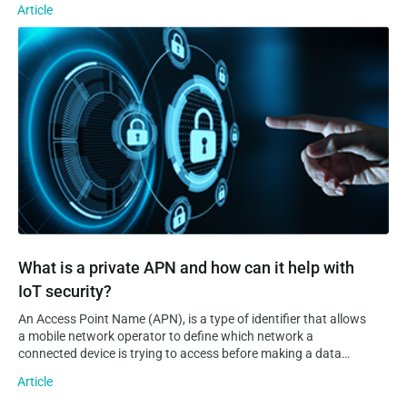
Article
sprawling IoT systems can quickly become. Even the most
experienced developers and tech-savvy entrepreneurs will
What is a private APN and how can it help with IoT security?
have a tough time realising an IoT vision on their own. This is
where IoT platforms come into play.
What is a private APN and how can it help with
IoT security?
An Access Point Name (APN), is a type of identifier that allows
a mobile network operator to define which network a
connected device is trying to access before making a data
connection to it. Additionally, an APN can provide information
Article
on the operator’s domain network and where…