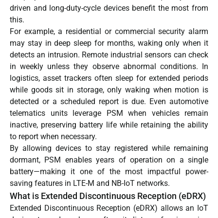
driven and long-duty-cycle devices benefit the most from
this.
For example, a residential or commercial security alarm
may stay in deep sleep for months, waking only when it
detects an intrusion. Remote industrial sensors can check
in weekly unless they observe abnormal conditions. In
logistics, asset trackers often sleep for extended periods
while goods sit in storage, only waking when motion is
detected or a scheduled report is due. Even automotive
telematics units leverage PSM when vehicles remain
inactive, preserving battery life while retaining the ability
to report when necessary.
By allowing devices to stay registered while remaining
dormant, PSM enables years of operation on a single
battery—making it one of the most impactful power-
saving features in LTE-M and NB-IoT networks.
What is Extended Discontinuous Reception (eDRX)
Extended Discontinuous Reception (eDRX) allows an IoT