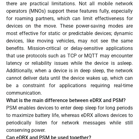
there are practical limitations. Not all mobile network
operators (MNOs) support these features fully, especially
for roaming partners, which can limit effectiveness for
devices on the move. These power-saving modes are
most effective for static or predictable devices; dynamic
devices, like moving vehicles, may not see the same
benefits. Mission-critical or delay-sensitive applications
that use protocols such as TCP or MQTT may encounter
latency or reliability issues while the device is asleep.
Additionally, when a device is in deep sleep, the network
cannot deliver data until the device wakes up, which can
be a constraint for applications requiring real-time
communication.
What is the main difference between eDRX and PSM?
PSM enables devices to enter deep sleep for long periods
to maximize battery life, whereas eDRX allows devices to
periodically listen for network messages while still
conserving power.
Can eDRX and PSM be used together?