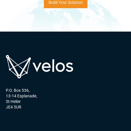
Build Your Solution
P.O. Box 536,
13-14 Esplanade,
St Helier
JE4 5UR