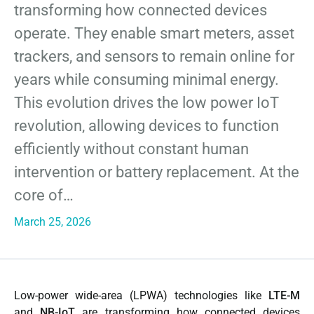
transforming how connected devices
operate. They enable smart meters, asset
trackers, and sensors to remain online for
years while consuming minimal energy.
This evolution drives the low power IoT
revolution, allowing devices to function
efficiently without constant human
intervention or battery replacement. At the
core of…
March 25, 2026
Low-power wide-area (LPWA) technologies like
LTE-M
and
NB-IoT
are transforming how connected devices