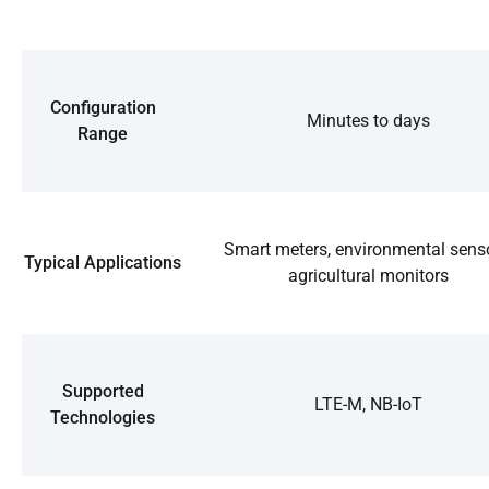
Configuration
Minutes to days
Range
Smart meters, environmental senso
Typical Applications
agricultural monitors
Supported
LTE-M, NB-IoT
Technologies