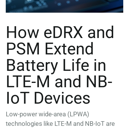
How eDRX and
PSM Extend
Battery Life in
LTE-M and NB-
IoT Devices
Low-power wide-area (LPWA)
technologies like LTE-M and NB-IoT are