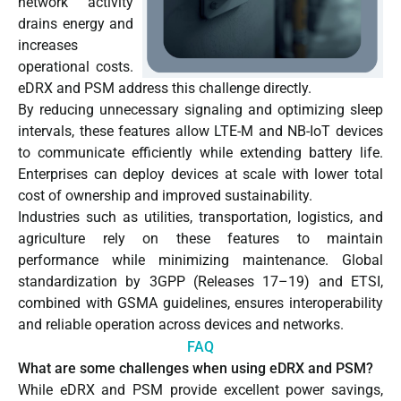
network activity
drains energy and
increases
operational costs.
eDRX and PSM address this challenge directly.
By reducing unnecessary signaling and optimizing sleep
intervals, these features allow LTE-M and NB-IoT devices
to communicate efficiently while extending battery life.
Enterprises can deploy devices at scale with lower total
cost of ownership and improved sustainability.
Industries such as utilities, transportation, logistics, and
agriculture rely on these features to maintain
performance while minimizing maintenance. Global
standardization by 3GPP (Releases 17–19) and ETSI,
combined with GSMA guidelines, ensures interoperability
and reliable operation across devices and networks.
FAQ
What are some challenges when using eDRX and PSM?
While eDRX and PSM provide excellent power savings,