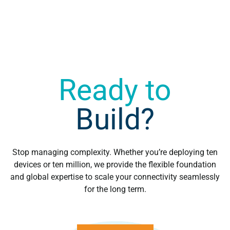
Ready to
Build?
Stop managing complexity. Whether you’re deploying ten
devices or ten million, we provide the flexible foundation
and global expertise to scale your connectivity seamlessly
for the long term.