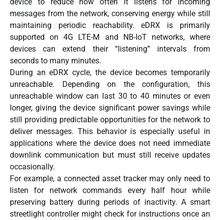
device to reduce how often it listens for incoming
messages from the network, conserving energy while still
maintaining periodic reachability. eDRX is primarily
supported on 4G LTE-M and NB-IoT networks, where
devices can extend their “listening” intervals from
seconds to many minutes.
During an eDRX cycle, the device becomes temporarily
unreachable. Depending on the configuration, this
unreachable window can last 30 to 40 minutes or even
longer, giving the device significant power savings while
still providing predictable opportunities for the network to
deliver messages. This behavior is especially useful in
applications where the device does not need immediate
downlink communication but must still receive updates
occasionally.
For example, a connected asset tracker may only need to
listen for network commands every half hour while
preserving battery during periods of inactivity. A smart
streetlight controller might check for instructions once an