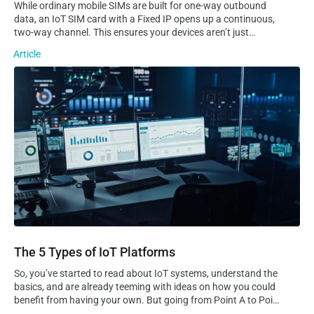
While ordinary mobile SIMs are built for one-way outbound
data, an IoT SIM card with a Fixed IP opens up a continuous,
two-way channel. This ensures your devices aren’t just
sending data to the cloud, but are always reachable for real-
Article
time remote access, troubleshooting, and control. Static VS
Dynamic IP…
The 5 Types of IoT Platforms
The 5 Types of IoT Platforms
So, you’ve started to read about IoT systems, understand the
basics, and are already teeming with ideas on how you could
benefit from having your own. But going from Point A to Point
B is no easy task, especially considering how complex and