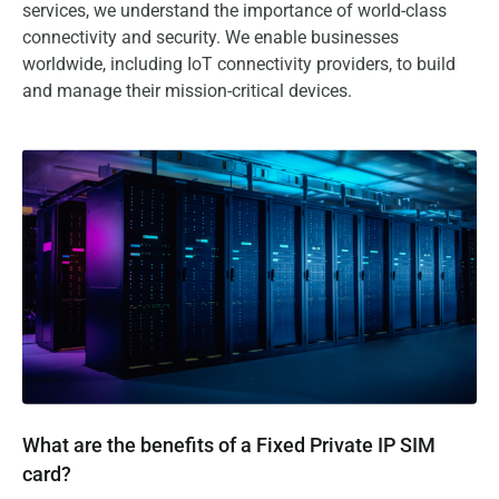
services, we understand the importance of world-class
connectivity and security. We enable businesses
worldwide, including IoT connectivity providers, to build
and manage their mission-critical devices.
What are the benefits of a Fixed Private IP SIM card?
What are the benefits of a Fixed Private IP SIM
card?