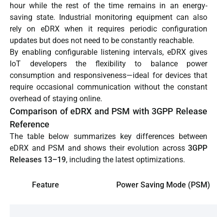
hour while the rest of the time remains in an energy-
saving state. Industrial monitoring equipment can also
rely on eDRX when it requires periodic configuration
updates but does not need to be constantly reachable.
By enabling configurable listening intervals, eDRX gives
IoT developers the flexibility to balance power
consumption and responsiveness—ideal for devices that
require occasional communication without the constant
overhead of staying online.
Comparison of eDRX and PSM with 3GPP Release
Reference
The table below summarizes key differences between
eDRX and PSM and shows their evolution across
3GPP
Releases 13–19
, including the latest optimizations.
Feature
Power Saving Mode (PSM)