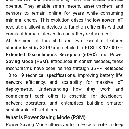
operate. They enable smart meters, asset trackers, and
sensors to remain online for years while consuming
minimal energy. This evolution drives the
low power IoT
revolution, allowing devices to function efficiently without
constant human intervention or battery replacement.
At the core of this shift are two essential features
standardized by
3GPP
and detailed in
ETSI TS 127.007
—
Extended Discontinuous Reception (eDRX)
and
Power
Saving Mode (PSM)
. Introduced in earlier releases, these
mechanisms have been refined through 3GPP
Releases
13 to 19 technical specifications
, improving battery life,
network efficiency, and scalability for massive IoT
deployments. Understanding how they work and
complement each other is essential for developers,
network operators, and enterprises building smarter,
sustainable IoT solutions.
What is Power Saving Mode (PSM)
Power Saving Mode allows an IoT device to enter a deep