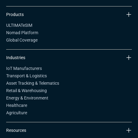
Products
ULTIMATeSIM
Nomad Platform
Global Coverage
Industries
IoT Manufacturers
Transport & Logistics
Asset Tracking & Telematics
Retail & Warehousing
Energy & Environment
Healthcare
Agriculture
Resources