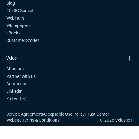
Blog
2G/3G Sunset
Webinars
Whitepapers
eBooks
Customer Stories
Velos
About us
Partner with us
Contact us
LinkedIn
X (Twitter)
Service Agreement
|
Acceptable Use Policy
|
Trust Center
Website Terms & Conditions
© 2026 Velos IoT