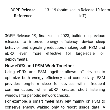
3GPP Release
13–19 (optimized in Release 19 for 
Reference
IoT)
3GPP Release 19, finalized in 2023, builds on previous
releases to improve energy efficiency, device sleep
behavior, and signaling reduction, making both PSM and
eDRX even more effective for large-scale IoT
deployments.
How eDRX and PSM Work Together
Using eDRX and PSM together allows IoT devices to
optimize both energy efficiency and connectivity. PSM
provides long-term sleep for devices with infrequent
communication, while eDRX creates short listening
windows for periodic network checks.
For example, a smart meter may rely mainly on PSM to
conserve energy, waking only to report usage data. A