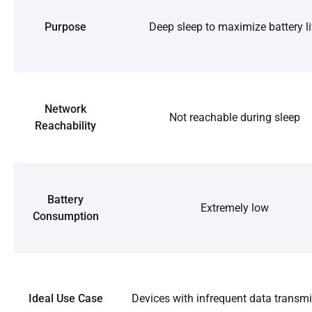
Purpose
Deep sleep to maximize battery li
Network
Not reachable during sleep
Reachability
Battery
Extremely low
Consumption
Ideal Use Case
Devices with infrequent data transm