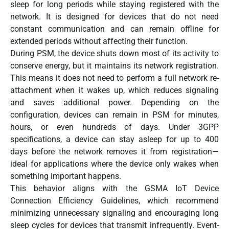
sleep for long periods while staying registered with the
network. It is designed for devices that do not need
constant communication and can remain offline for
extended periods without affecting their function.
During PSM, the device shuts down most of its activity to
conserve energy, but it maintains its network registration.
This means it does not need to perform a full network re-
attachment when it wakes up, which reduces signaling
and saves additional power. Depending on the
configuration, devices can remain in PSM for minutes,
hours, or even hundreds of days. Under 3GPP
specifications, a device can stay asleep for up to 400
days before the network removes it from registration—
ideal for applications where the device only wakes when
something important happens.
This behavior aligns with the GSMA IoT Device
Connection Efficiency Guidelines, which recommend
minimizing unnecessary signaling and encouraging long
sleep cycles for devices that transmit infrequently. Event-