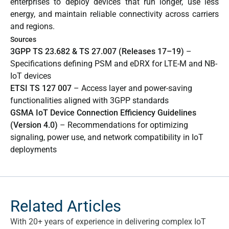
enterprises to deploy devices that run longer, use less
energy, and maintain reliable connectivity across carriers
and regions.
Sources
3GPP TS 23.682 & TS 27.007 (Releases 17–19)
–
Specifications defining PSM and eDRX for LTE-M and NB-
IoT devices
ETSI TS 127 007
– Access layer and power-saving
functionalities aligned with 3GPP standards
GSMA IoT Device Connection Efficiency Guidelines
(Version 4.0)
– Recommendations for optimizing
signaling, power use, and network compatibility in IoT
deployments
Related Articles
With 20+ years of experience in delivering complex IoT