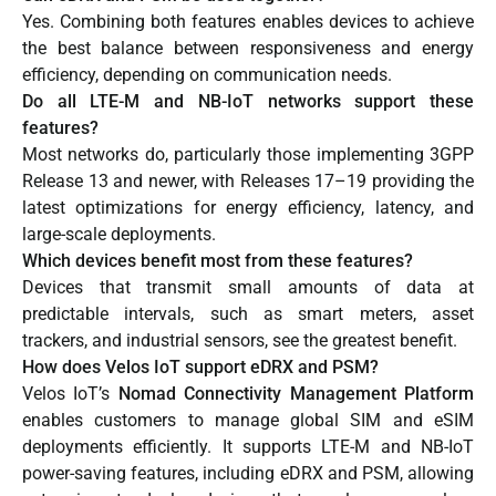
Yes. Combining both features enables devices to achieve
the best balance between responsiveness and energy
efficiency, depending on communication needs.
Do all LTE-M and NB-IoT networks support these
features?
Most networks do, particularly those implementing 3GPP
Release 13 and newer, with Releases 17–19 providing the
latest optimizations for energy efficiency, latency, and
large-scale deployments.
Which devices benefit most from these features?
Devices that transmit small amounts of data at
predictable intervals, such as smart meters, asset
trackers, and industrial sensors, see the greatest benefit.
How does Velos IoT support eDRX and PSM?
Velos IoT’s
Nomad Connectivity Management Platform
enables customers to manage global SIM and eSIM
deployments efficiently. It supports LTE-M and NB-IoT
power-saving features, including eDRX and PSM, allowing