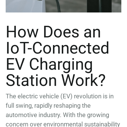
How Does an
IoT-Connected
EV Charging
Station Work?
The electric vehicle (EV) revolution is in
full swing, rapidly reshaping the
automotive industry. With the growing
concern over environmental sustainability