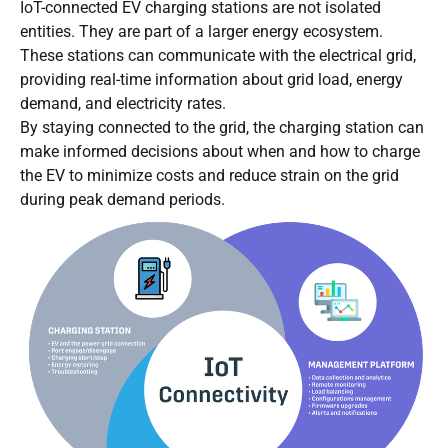
IoT-connected EV charging stations are not isolated
entities. They are part of a larger energy ecosystem.
These stations can communicate with the electrical grid,
providing real-time information about grid load, energy
demand, and electricity rates.
By staying connected to the grid, the charging station can
make informed decisions about when and how to charge
the EV to minimize costs and reduce strain on the grid
during peak demand periods.