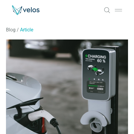
Velos
Open 
Blog
/
Article