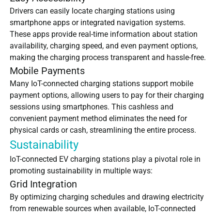
Drivers can easily locate charging stations using
smartphone apps or integrated navigation systems.
These apps provide real-time information about station
availability, charging speed, and even payment options,
making the charging process transparent and hassle-free.
Mobile Payments
Many IoT-connected charging stations support mobile
payment options, allowing users to pay for their charging
sessions using smartphones. This cashless and
convenient payment method eliminates the need for
physical cards or cash, streamlining the entire process.
Sustainability
IoT-connected
EV charging stations
play a pivotal role in
promoting sustainability in multiple ways:
Grid Integration
By optimizing charging schedules and drawing electricity
from renewable sources when available, IoT-connected