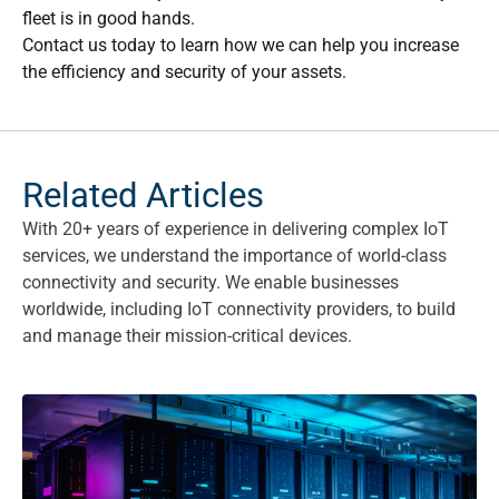
fleet is in good hands.
Contact us today to learn how we can help you increase
the efficiency and security of your assets.
Related Articles
With 20+ years of experience in delivering complex IoT
services, we understand the importance of world-class
connectivity and security. We enable businesses
worldwide, including IoT connectivity providers, to build
and manage their mission-critical devices.
What are the benefits of a Fixed Private IP SIM card?