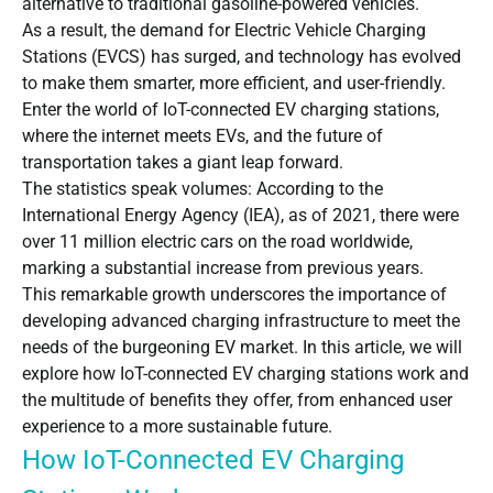
alternative to traditional gasoline-powered vehicles.
As a result, the demand for Electric Vehicle Charging
Stations (EVCS) has surged, and technology has evolved
to make them smarter, more efficient, and user-friendly.
Enter the world of IoT-connected EV charging stations,
where the internet meets EVs, and the future of
transportation takes a giant leap forward.
The statistics speak volumes: According to the
International Energy Agency
(IEA), as of 2021, there were
over 11 million electric cars on the road worldwide,
marking a substantial increase from previous years.
This remarkable growth underscores the importance of
developing advanced charging infrastructure to meet the
needs of the burgeoning EV market. In this article, we will
explore how IoT-connected EV charging stations work and
the multitude of benefits they offer, from enhanced user
experience to a more sustainable future.
How IoT-Connected EV Charging