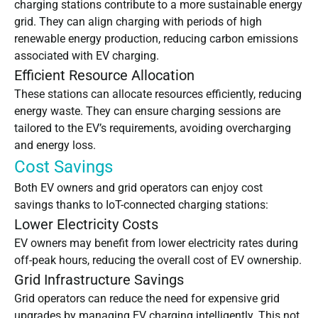
charging stations contribute to a more sustainable energy
grid. They can align charging with periods of high
renewable energy production, reducing carbon emissions
associated with EV charging.
Efficient Resource Allocation
These stations can allocate resources efficiently, reducing
energy waste. They can ensure charging sessions are
tailored to the EV’s requirements, avoiding overcharging
and energy loss.
Cost Savings
Both EV owners and grid operators can enjoy cost
savings thanks to IoT-connected charging stations:
Lower Electricity Costs
EV owners may benefit from lower electricity rates during
off-peak hours, reducing the overall cost of EV ownership.
Grid Infrastructure Savings
Grid operators can reduce the need for expensive grid
upgrades by managing EV charging intelligently. This not