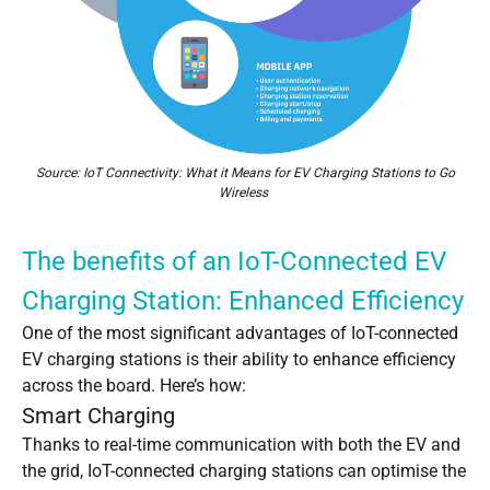
Source:
IoT Connectivity: What it Means for EV Charging Stations to Go
Wireless
The benefits of an IoT-Connected EV
Charging Station: Enhanced Efficiency
One of the most significant advantages of IoT-connected
EV charging stations is their ability to enhance efficiency
across the board. Here’s how:
Smart Charging
Thanks to real-time communication with both the EV and
the grid, IoT-connected charging stations can optimise the