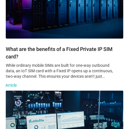
What are the benefits of a Fixed Private IP SIM
card?
While ordinary mobile SIMs are built for one-way outbound
data, an IoT SIM card with a Fixed IP opens up a continuous,
two-way channel. This ensures your devices aren’t just
sending data to the cloud, but are always reachable for real-
Article
time remote access, troubleshooting, and control. Static VS
Dynamic IP…
The 5 Types of IoT Platforms