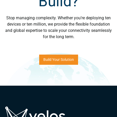
Build?
Stop managing complexity. Whether you’re deploying ten
devices or ten million, we provide the flexible foundation
and global expertise to scale your connectivity seamlessly
for the long term.
Build Your Solution