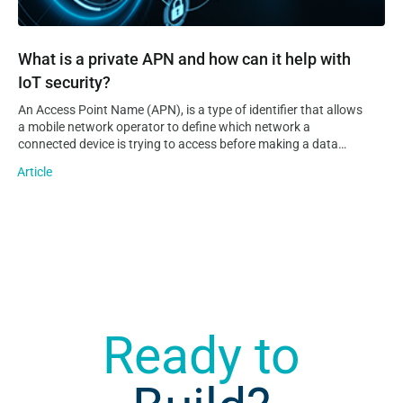
What is a private APN and how can it help with
IoT security?
An Access Point Name (APN), is a type of identifier that allows
a mobile network operator to define which network a
connected device is trying to access before making a data
connection to it. Additionally, an APN can provide information
Article
on the operator’s domain network and where…
Ready to