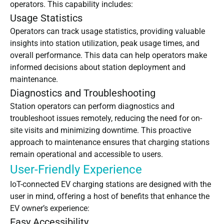
operators. This capability includes:
Usage Statistics
Operators can track usage statistics, providing valuable
insights into station utilization, peak usage times, and
overall performance. This data can help operators make
informed decisions about station deployment and
maintenance.
Diagnostics and Troubleshooting
Station operators can perform diagnostics and
troubleshoot issues remotely, reducing the need for on-
site visits and minimizing downtime. This proactive
approach to maintenance ensures that charging stations
remain operational and accessible to users.
User-Friendly Experience
IoT-connected EV charging stations are designed with the
user in mind, offering a host of benefits that enhance the
EV owner’s experience:
Easy Accessibility