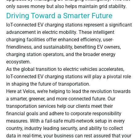
only saves money but also helps maintain grid stability.
Driving Toward a Smarter Future
IoT-connected EV charging stations represent a significant
advancement in electric mobility. These intelligent
charging facilities offer enhanced efficiency, user-
friendliness, and sustainability, benefiting EV owners,
charging station operators, and the broader energy
ecosystem.
As the global transition to electric vehicles accelerates,
IoT-connected EV charging stations will play a pivotal role
in shaping the future of transportation.
Here at Velos, we’re helping to lead the revolution towards
a smarter, greener, and more connected future. Our
transportation services help our clients meet their
financial goals and adhere to corporate responsibility
measures. With a fail-safe multi-network setup in every
country, industry leading security, and ability to collect
data in real-time, your business can rest assured that your