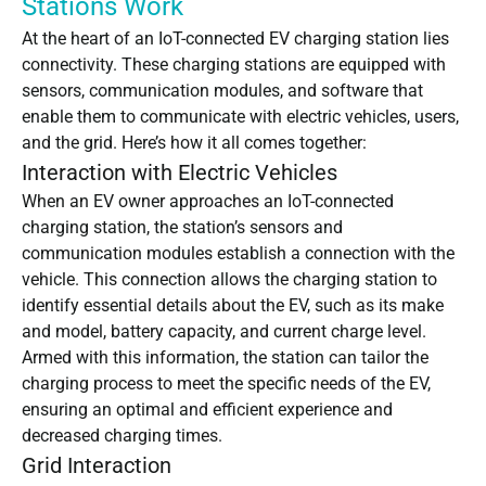
Stations Work
At the heart of an IoT-connected EV charging station lies
connectivity. These charging stations are equipped with
sensors, communication modules, and software that
enable them to communicate with electric vehicles, users,
and the grid. Here’s how it all comes together:
Interaction with Electric Vehicles
When an EV owner approaches an IoT-connected
charging station, the station’s sensors and
communication modules establish a connection with the
vehicle. This connection allows the charging station to
identify essential details about the EV, such as its make
and model, battery capacity, and current charge level.
Armed with this information, the station can tailor the
charging process to meet the specific needs of the EV,
ensuring an optimal and efficient experience and
decreased charging times.
Grid Interaction