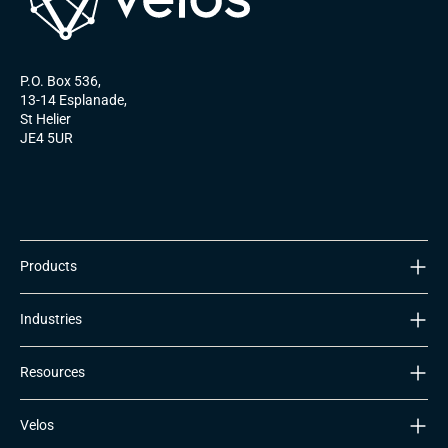
P.O. Box 536,
13-14 Esplanade,
St Helier
JE4 5UR
Products
ULTIMATeSIM
Industries
Nomad Platform
Global Coverage
IoT Manufacturers
Resources
Transport & Logistics
Asset Tracking & Telematics
Blog
Velos
Retail & Warehousing
2G/3G Sunset