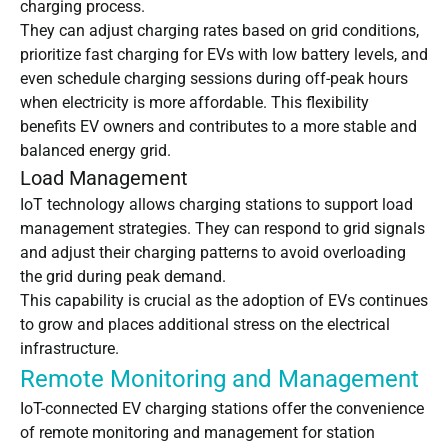
charging process.
They can adjust charging rates based on grid conditions,
prioritize fast charging for EVs with low battery levels, and
even schedule charging sessions during off-peak hours
when electricity is more affordable. This flexibility
benefits EV owners and contributes to a more stable and
balanced energy grid.
Load Management
IoT technology allows charging stations to support load
management strategies. They can respond to grid signals
and adjust their charging patterns to avoid overloading
the grid during peak demand.
This capability is crucial as the adoption of EVs continues
to grow and places additional stress on the electrical
infrastructure.
Remote Monitoring and Management
IoT-connected EV charging stations offer the convenience
of remote monitoring and management for station