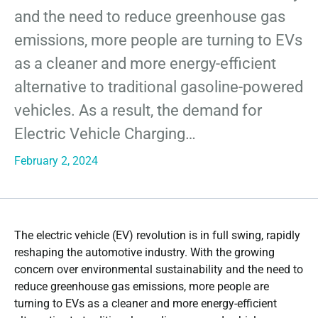
and the need to reduce greenhouse gas
emissions, more people are turning to EVs
as a cleaner and more energy-efficient
alternative to traditional gasoline-powered
vehicles. As a result, the demand for
Electric Vehicle Charging…
February 2, 2024
The electric vehicle (EV) revolution is in full swing, rapidly
reshaping the automotive industry. With the growing
concern over environmental sustainability and the need to
reduce greenhouse gas emissions, more people are
turning to EVs as a cleaner and more energy-efficient