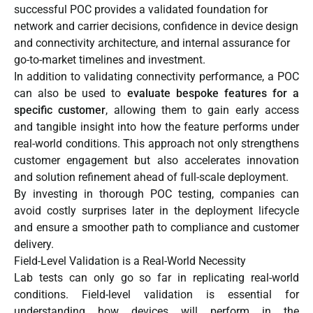
successful POC provides a validated foundation for
network and carrier decisions, confidence in device design
and connectivity architecture, and internal assurance for
go-to-market timelines and investment.
In addition to validating connectivity performance, a POC
can also be used to
evaluate bespoke features for a
specific customer
, allowing them to gain early access
and tangible insight into how the feature performs under
real-world conditions. This approach not only strengthens
customer engagement but also accelerates innovation
and solution refinement ahead of full-scale deployment.
By investing in thorough POC testing, companies can
avoid costly surprises later in the deployment lifecycle
and ensure a smoother path to compliance and customer
delivery.
Field-Level Validation is a Real-World Necessity
Lab tests can only go so far in replicating real-world
conditions. Field-level validation is essential for
understanding how devices will perform in the