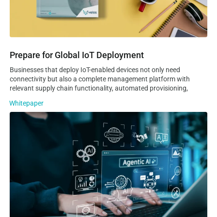
Prepare for Global IoT Deployment
Businesses that deploy IoT-enabled devices not only need
connectivity but also a complete management platform with
relevant supply chain functionality, automated provisioning,
Whitepaper
Agentic AI Capabilities in the Velos IoT CMP