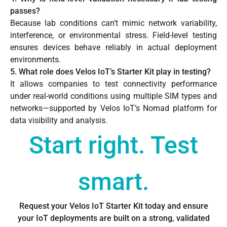
passes?
Because lab conditions can’t mimic network variability,
interference, or environmental stress. Field-level testing
ensures devices behave reliably in actual deployment
environments.
5. What role does Velos IoT’s Starter Kit play in testing?
It allows companies to test connectivity performance
under real-world conditions using multiple SIM types and
networks—supported by Velos IoT’s Nomad platform for
data visibility and analysis.
Start right. Test
smart.
Request your Velos IoT Starter Kit today and ensure
your IoT deployments are built on a strong, validated