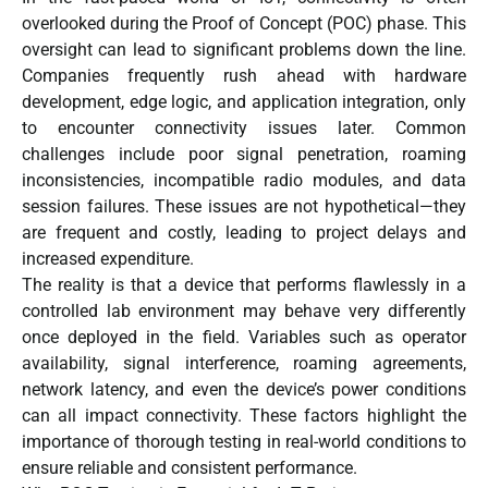
overlooked during the Proof of Concept (POC) phase. This
oversight can lead to significant problems down the line.
Companies frequently rush ahead with hardware
development, edge logic, and application integration, only
to encounter connectivity issues later. Common
challenges include poor signal penetration, roaming
inconsistencies, incompatible radio modules, and data
session failures. These issues are not hypothetical—they
are frequent and costly, leading to project delays and
increased expenditure.
The reality is that a device that performs flawlessly in a
controlled lab environment may behave very differently
once deployed in the field. Variables such as operator
availability, signal interference, roaming agreements,
network latency, and even the device’s power conditions
can all impact connectivity. These factors highlight the
importance of thorough testing in real-world conditions to
ensure reliable and consistent performance.