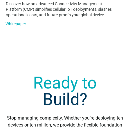
Discover how an advanced Connectivity Management
Platform (CMP) simplifies cellular IoT deployments, slashes
operational costs, and future-proofs your global device
lifecycle. Learn why Velos IoT Nomad is the ultimate lean,
Whitepaper
multi-carrier solution…
Ready to
Build?
Stop managing complexity. Whether you’re deploying ten
devices or ten million, we provide the flexible foundation