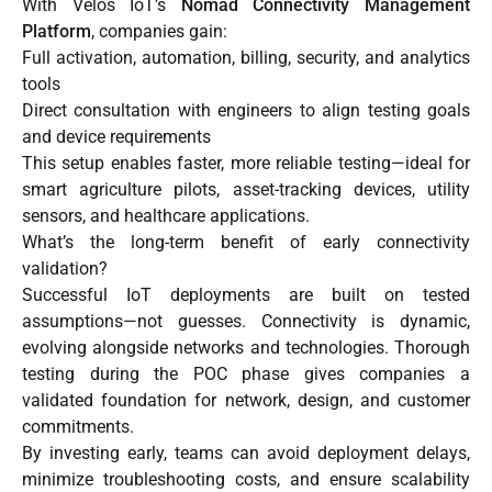
With Velos IoT’s
Nomad Connectivity Management
Platform
, companies gain:
Full activation, automation, billing, security, and analytics
tools
Direct consultation with engineers to align testing goals
and device requirements
This setup enables faster, more reliable testing—ideal for
smart agriculture pilots, asset-tracking devices, utility
sensors, and healthcare applications.
What’s the long-term benefit of early connectivity
validation?
Successful IoT deployments are built on tested
assumptions—not guesses. Connectivity is dynamic,
evolving alongside networks and technologies. Thorough
testing during the POC phase gives companies a
validated foundation for network, design, and customer
commitments.
By investing early, teams can avoid deployment delays,
minimize troubleshooting costs, and ensure scalability