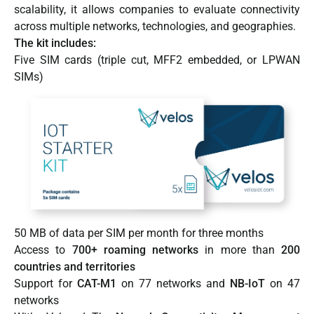
scalability, it allows companies to evaluate connectivity
across multiple networks, technologies, and geographies.
The kit includes:
Five SIM cards (triple cut, MFF2 embedded, or LPWAN
SIMs)
50 MB of data per SIM per month for three months
Access to
700+ roaming networks
in more than
200
countries and territories
Support for
CAT-M1
on 77 networks and
NB-IoT
on 47
networks