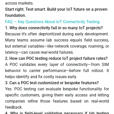
across markets.
Start right. Test smart. Build your IoT future on a proven
foundation.
FAQ — Key Questions About IoT Connectivity Testing
1. Why does connectivity fail in so many IoT projects?
Because it’s often deprioritized during early development.
Many teams assume lab success equals field success,
but external variables—like network coverage, roaming, or
latency—can cause real-world failures.
2. How can POC testing reduce IoT project failure rates?
A POC validates every layer of connectivity—from SIM
behavior to carrier performance—before full rollout. It
helps identify and fix costly issues early.
3. Can a POC test customized or bespoke features?
Yes. POC testing can evaluate bespoke functionality for
specific customers, giving them early access and letting
companies refine those features based on real-world
feedback.
4. Why is field-level validation necessary if lab testing