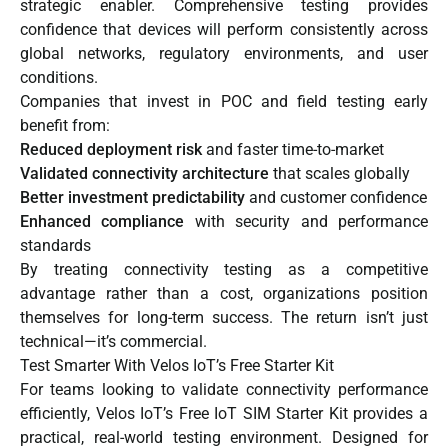
strategic enabler. Comprehensive testing provides
confidence that devices will perform consistently across
global networks, regulatory environments, and user
conditions.
Companies that invest in POC and field testing early
benefit from:
Reduced deployment risk
and faster time-to-market
Validated connectivity architecture
that scales globally
Better investment predictability
and customer confidence
Enhanced compliance
with security and performance
standards
By treating connectivity testing as a competitive
advantage rather than a cost, organizations position
themselves for long-term success. The return isn’t just
technical—it’s commercial.
Test Smarter With Velos IoT’s Free Starter Kit
For teams looking to validate connectivity performance
efficiently,
Velos IoT’s Free IoT SIM Starter Kit
provides a
practical, real-world testing environment. Designed for