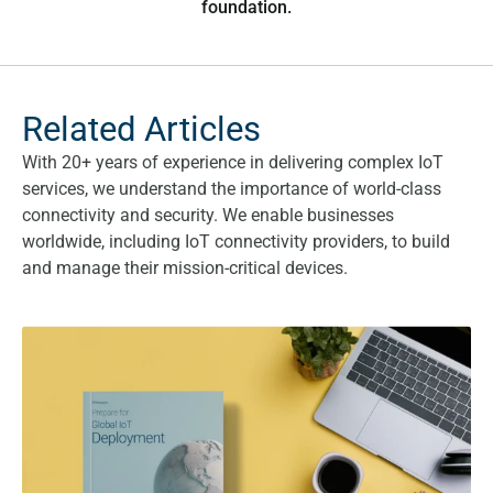
foundation.
Related Articles
With 20+ years of experience in delivering complex IoT
services, we understand the importance of world-class
connectivity and security. We enable businesses
worldwide, including IoT connectivity providers, to build
and manage their mission-critical devices.
Prepare for Global IoT Deployment