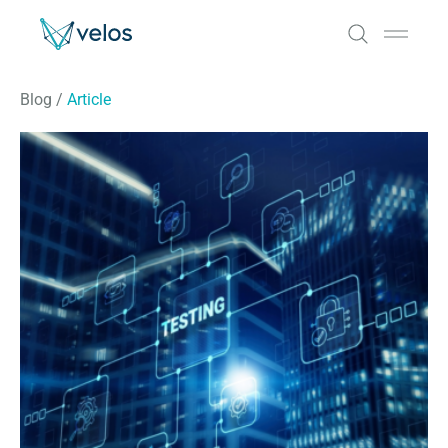
Velos
Open 
Blog
/
Article