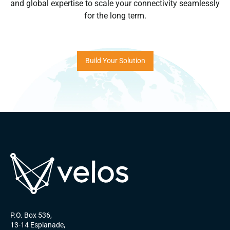
and global expertise to scale your connectivity seamlessly
for the long term.
Build Your Solution
P.O. Box 536,
13-14 Esplanade,