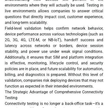
environments where they will actually be used. Testing in
live environments allows companies to answer critical
questions that directly impact cost, customer experience,
and long-term scalability.
Field-level validation helps confirm network behavior,
device performance across various technologies (such as
2G, 3G, 4G, LTE-M, or NB-IoT), handoff success and
latency across networks or borders, device session
stability, and power use under weak signal conditions.
Additionally, it ensures that SIM and platform integration
is effective, monitoring, lifecycle control, and security
policies are in place, and future scalability for automation,
billing, and diagnostics is prepared. Without this level of
validation, companies risk deploying devices that may not
function as expected in their intended environments.
The Strategic Advantage of Comprehensive Connectivity
Testing
Connectivity testing is no longer a back-office task—it’s a