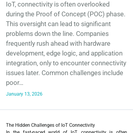
IoT, connectivity is often overlooked
during the Proof of Concept (POC) phase.
This oversight can lead to significant
problems down the line. Companies
frequently rush ahead with hardware
development, edge logic, and application
integration, only to encounter connectivity
issues later. Common challenges include
poor…
January 13, 2026
The Hidden Challenges of IoT Connectivity
In the fast-paced world of IoT, connectivity is often