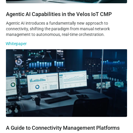
Agentic AI Capabilities in the Velos IoT CMP
Agentic AI introduces a fundamentally new approach to
connectivity, shifting the paradigm from manual network
management to autonomous, real-time orchestration.
Whitepaper
A Guide to Connectivity Management Platforms
A Guide to Connectivity Management Platforms