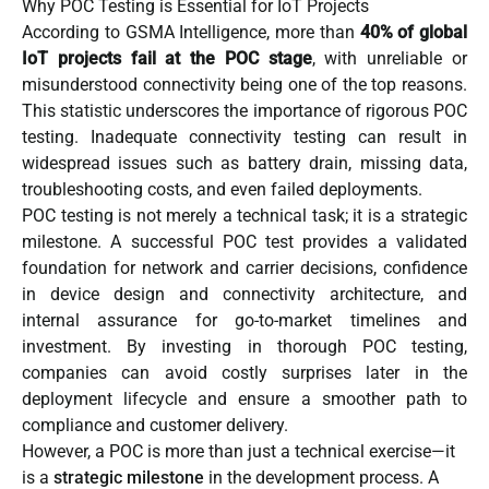
Why POC Testing is Essential for IoT Projects
According to GSMA Intelligence, more than
40% of global
IoT projects fail at the POC stage
, with unreliable or
misunderstood connectivity being one of the top reasons.
This statistic underscores the importance of rigorous POC
testing. Inadequate connectivity testing can result in
widespread issues such as battery drain, missing data,
troubleshooting costs, and even failed deployments.
POC testing is not merely a technical task; it is a strategic
milestone. A successful POC test provides a validated
foundation for network and carrier decisions, confidence
in device design and connectivity architecture, and
internal assurance for go-to-market timelines and
investment. By investing in thorough POC testing,
companies can avoid costly surprises later in the
deployment lifecycle and ensure a smoother path to
compliance and customer delivery.
However, a POC is more than just a technical exercise—it
is a
strategic milestone
in the development process. A