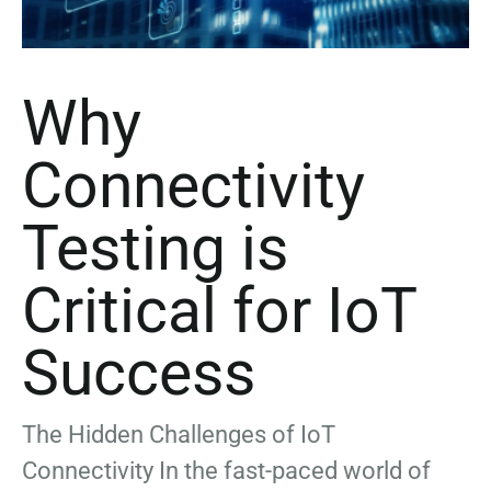
Why
Connectivity
Testing is
Critical for IoT
Success
The Hidden Challenges of IoT
Connectivity In the fast-paced world of