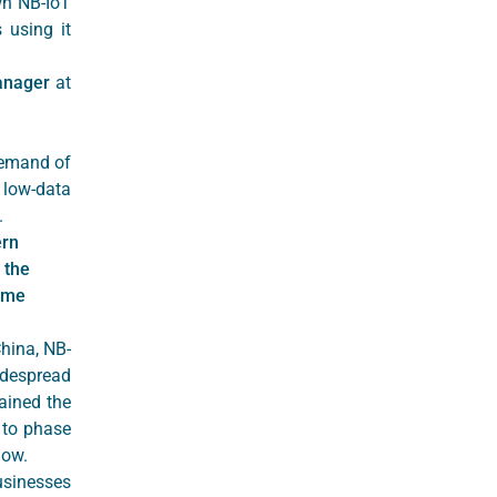
wn NB-IoT
 using it
anager
at
demand of
 low-data
y.
ern
 the
some
China, NB-
idespread
ained the
 to phase
now.
sinesses