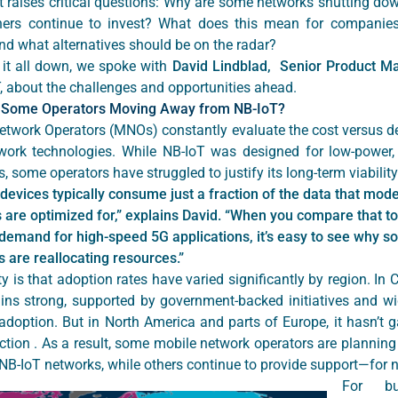
ft raises critical questions: Why are some networks shutting do
hers continue to invest? What does this mean for companies
nd what alternatives should be on the radar?
 it all down, we spoke with
David Lindblad, Senior Product M
T, about the challenges and opportunities ahead.
 Some Operators Moving Away from NB-IoT?
etwork Operators (MNOs) constantly evaluate the cost versus 
twork technologies. While NB-IoT was designed for low-power,
, some operators have struggled to justify its long-term viabilit
devices typically consume just a fraction of the data that mod
 are optimized for,” explains David. “When you compare that to
demand for high-speed 5G applications, it’s easy to see why 
s are reallocating resources.”
ty is that adoption rates have varied significantly by region. In 
ins strong, supported by government-backed initiatives and w
adoption. But in North America and parts of Europe, it hasn’t g
ction . As a result, some mobile network operators are planning
 NB-IoT networks, while others continue to provide support—for 
For bu