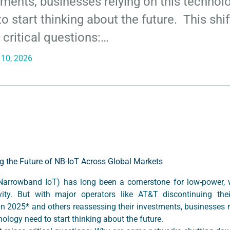
tments, businesses relying on this technol
o start thinking about the future. This shif
 critical questions:…
 10, 2026
g the Future of NB-IoT Across Global Markets
Narrowband IoT) has long been a cornerstone for low-power, 
vity. But with major operators like AT&T discontinuing the
in 2025* and others reassessing their investments, businesses r
nology need to start thinking about the future.