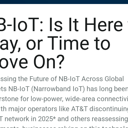
-IoT: Is It Here
ay, or Time to
ove On?
sing the Future of NB-IoT Across Global
ts NB-IoT (Narrowband IoT) has long been
rstone for low-power, wide-area connectivi
th major operators like AT&T discontinuing
T network in 2025* and others reassessing 