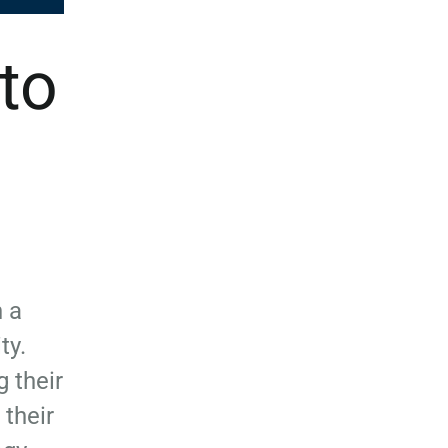
 to
 a
ty.
 their
their