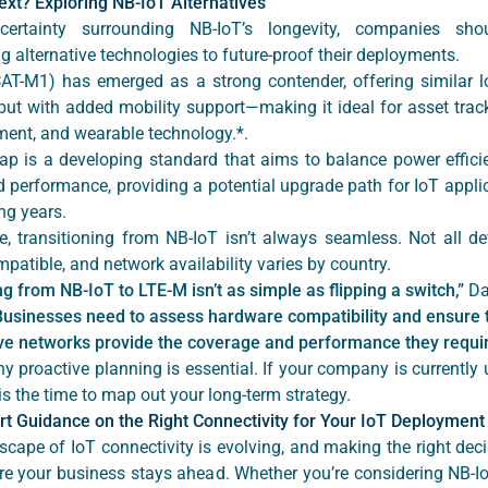
ext? Exploring NB-IoT Alternatives
certainty surrounding NB-IoT’s longevity, companies shou
g alternative technologies to future-proof their deployments.
AT-M1) has emerged as a strong contender, offering similar 
but with added mobility support—making it ideal for asset track
nt, and wearable technology.*.
p is a developing standard that aims to balance power effici
 performance, providing a potential upgrade path for IoT applic
ng years.
e, transitioning from NB-IoT isn’t always seamless. Not all de
patible, and network availability varies by country.
g from NB-IoT to LTE-M isn’t as simple as flipping a switch,”
Da
Businesses need to assess hardware compatibility and ensure 
ive networks provide the coverage and performance they requir
y proactive planning is essential. If your company is currently
is the time to map out your long-term strategy.
rt Guidance on the Right Connectivity for Your IoT Deployment
scape of IoT connectivity is evolving, and making the right dec
ure your business stays ahead. Whether you’re considering NB-Io