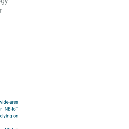
ogy
t
wide-area
ir NB-IoT
elying on