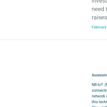
inves
need t
raises
February
Assessin
NB-IoT (
connecti
network 
this tech