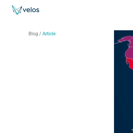
Velos
Blog
/
Article