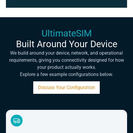
UltimateSIM
Built Around Your Device
We build around your device, network, and operational
requirements, giving you connectivity designed for how
your product actually works.
Explore a few example configurations below.
Discuss Your Configuration