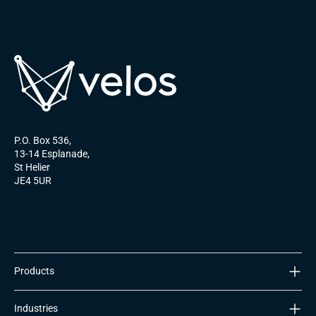
P.O. Box 536,
13-14 Esplanade,
St Helier
JE4 5UR
Products
ULTIMATeSIM
Industries
Nomad Platform