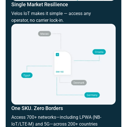
Single Market Resilience
Velos IoT makes it simple — access any
operator, no carrier lock-in.
One SKU. Zero Borders
Access 700+ networks—including LPWA (NB-
IoT/LTE-M) and 5G—across 200+ countries