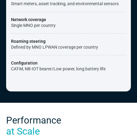
Smart meters, asset tracking, and environmental sensors
Network coverage
Single MNO per country
Roaming steering
Defined by MNO LPWAN coverage per country
Configuration
CAT-M, NB-IOT bearer/Low power, long battery life
Performance
at Scale