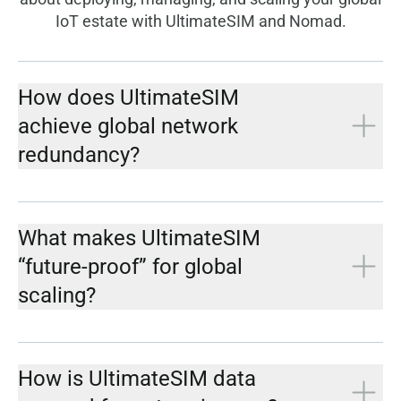
IoT estate with UltimateSIM and Nomad.
How does UltimateSIM
achieve global network
redundancy?
What makes UltimateSIM
“future-proof” for global
scaling?
How is UltimateSIM data