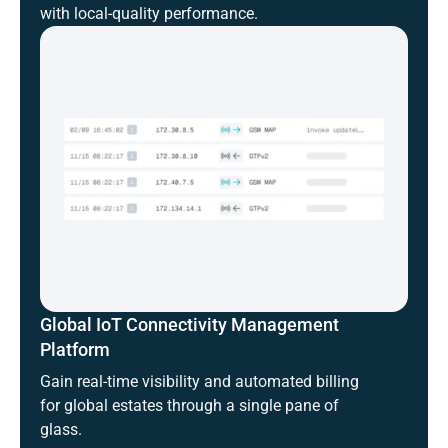
with local-quality performance.
Global IoT Connectivity Management
Platform
Gain real-time visibility and automated billing
for global estates through a single pane of
glass.