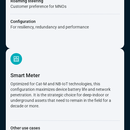
Roaming steering
Customer preference for MNOs
Configuration
For resiliency, redundancy and performance
Smart Meter
Optimized for Cat-M and NB-IoT technologies, this
configuration maximizes device battery life and network
penetration. It is the strategic choice for deep-indoor or
underground assets that need to remain in the field for a
decade or more.
Other use cases