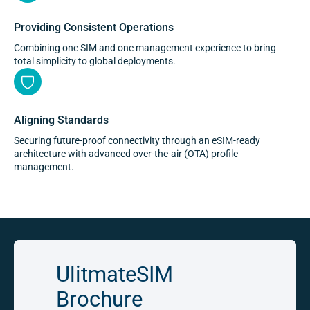
Providing Consistent Operations
Combining one SIM and one management experience to bring
total simplicity to global deployments.
Aligning Standards
Securing future-proof connectivity through an eSIM-ready
architecture with advanced over-the-air (OTA) profile
management.
UlitmateSIM
Brochure