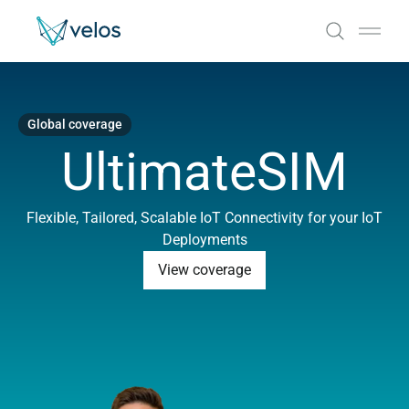
Velos
Open
Global coverage
UltimateSIM
Flexible, Tailored, Scalable IoT Connectivity for your IoT
Deployments
View coverage