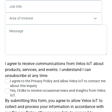
I agree to receive communications from Velos IoT about
products, services, and events. I understand I can
unsubscribe at any time.
I agree to the
Privacy Policy
and allow Velos IoT to contact me
about this inquiry.
Yes, I'd like to receive occasional news and insights from Velos
IoT.
By submitting this form, you agree to allow Velos IoT to
collect and process your information in accordance with