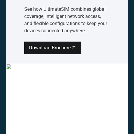
See how UltimateSIM combines global
coverage, intelligent network access,
and flexible configurations to keep your
devices connected anywhere.
Download Brochure