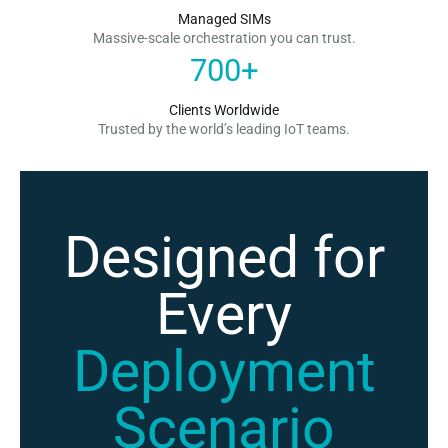
Managed SIMs
Massive-scale orchestration you can trust.
700
+
Clients Worldwide
Trusted by the world’s leading IoT teams.
Designed for
Every
Deployment
Scenario