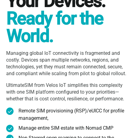
Your Devices.
Ready for the
World.
Managing global IoT connectivity is fragmented and
costly. Devices span multiple networks, regions, and
technologies, yet they must remain connected, secure,
and compliant while scaling from pilot to global rollout.
UltimateSIM from Velos IoT simplifies this complexity
with one SIM platform configured to your priorities—
whether that is cost control, resilience, or performance.
Remote SIM provisioning (RSP)/eUICC for profile
management,
Manage entire SIM estate with Nomad CMP
Non-Steered open roaming to connect to the