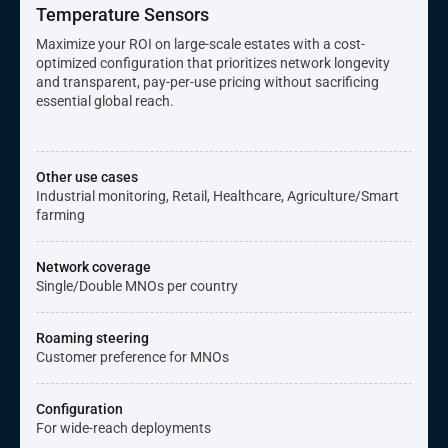
Temperature Sensors
Maximize your ROI on large-scale estates with a cost-
optimized configuration that prioritizes network longevity
and transparent, pay-per-use pricing without sacrificing
essential global reach.
Other use cases
Industrial monitoring, Retail, Healthcare, Agriculture/Smart
farming
Network coverage
Single/Double MNOs per country
Roaming steering
Customer preference for MNOs
Configuration
For wide-reach deployments