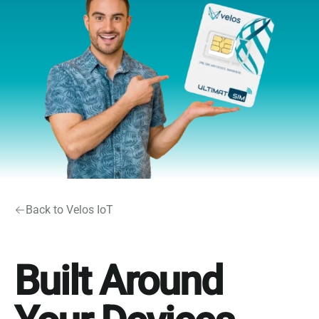
Back to Velos IoT
Built Around