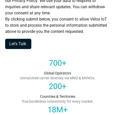
our
Privacy Policy
. We use your data to respond to
inquiries and share relevant updates. You can withdraw
your consent at any time.
By clicking submit below, you consent to allow Velos IoT
to store and process the personal information submitted
above to provide you the content requested.
700
+
Global Operators
Unmatched carrier diversity via MNO & MVNOs
.
200
+
Countries & Territories
True borderless connectivity for every market.
18
M+