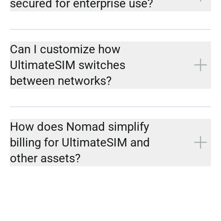
secured for enterprise use?
Can I customize how
UltimateSIM switches
between networks?
How does Nomad simplify
billing for UltimateSIM and
other assets?