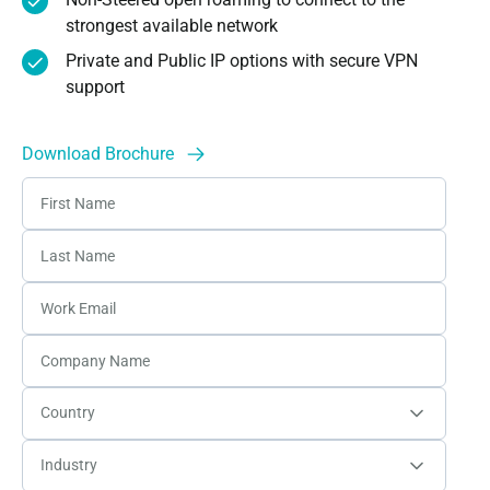
strongest available network
Private and Public IP options with secure VPN
support
Download Brochure