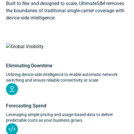
Built to flex and designed to scale, UltimateSIM removes
the boundaries of traditional single-carrier coverage with
device-side intelligence.
Connectivity across operators and markets, managed
from a single platform.
Eliminating Downtime
Utilizing device-side intelligence to enable automatic network
switching and ensure reliable connectivity at scale.
Forecasting Spend
Leveraging simple pricing and usage-based data to deliver
predictable costs as your business grows.