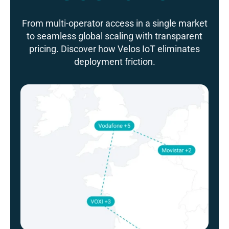
From multi-operator access in a single market
to seamless global scaling with transparent
pricing. Discover how Velos IoT eliminates
deployment friction.