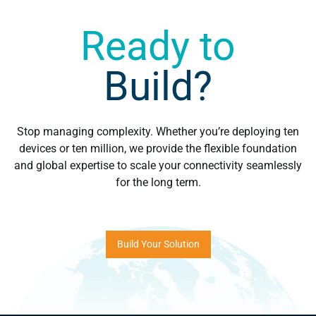
Ready to
Build?
Stop managing complexity. Whether you’re deploying ten
devices or ten million, we provide the flexible foundation
and global expertise to scale your connectivity seamlessly
for the long term.
Build Your Solution