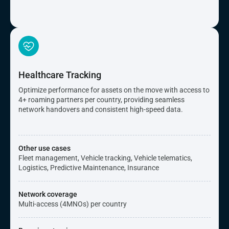
Healthcare Tracking
Optimize performance for assets on the move with access to
4+ roaming partners per country, providing seamless
network handovers and consistent high-speed data.
Other use cases
Fleet management, Vehicle tracking, Vehicle telematics,
Logistics, Predictive Maintenance, Insurance
Network coverage
Multi-access (4MNOs) per country