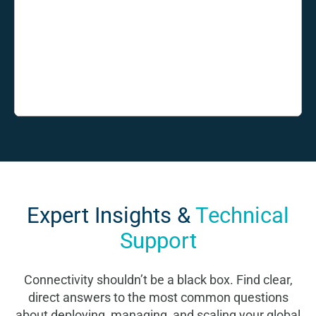
Expert Insights &
Technical
Support
Connectivity shouldn’t be a black box. Find clear,
direct answers to the most common questions
about deploying, managing, and scaling your global