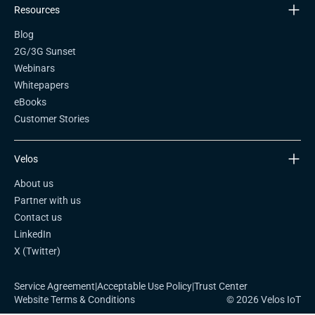
Resources
Blog
2G/3G Sunset
Webinars
Whitepapers
eBooks
Customer Stories
Velos
About us
Partner with us
Contact us
LinkedIn
X (Twitter)
Service Agreement
|
Acceptable Use Policy
|
Trust Center
Website Terms & Conditions
© 2026 Velos IoT