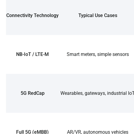
Connectivity Technology
Typical Use Cases
NB-IoT / LTE-M
Smart meters, simple sensors
5G RedCap
Wearables, gateways, industrial Io
Full 5G (eMBB)
AR/VR, autonomous vehicles