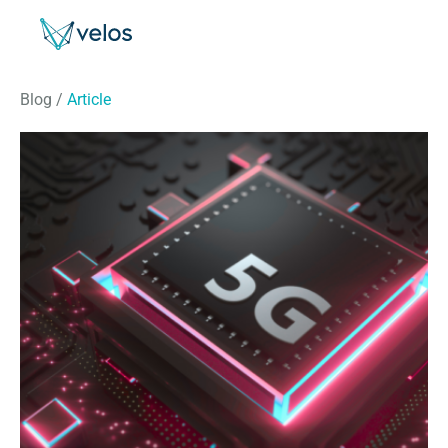
Velos
Blog
/
Article