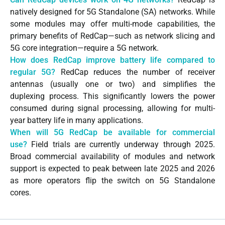
natively designed for 5G Standalone (SA) networks. While
some modules may offer multi-mode capabilities, the
primary benefits of RedCap—such as network slicing and
5G core integration—require a 5G network.
How does RedCap improve battery life compared to
regular 5G?
RedCap reduces the number of receiver
antennas (usually one or two) and simplifies the
duplexing process. This significantly lowers the power
consumed during signal processing, allowing for multi-
year battery life in many applications.
When will 5G RedCap be available for commercial
use?
Field trials are currently underway through 2025.
Broad commercial availability of modules and network
support is expected to peak between late 2025 and 2026
as more operators flip the switch on 5G Standalone
cores.