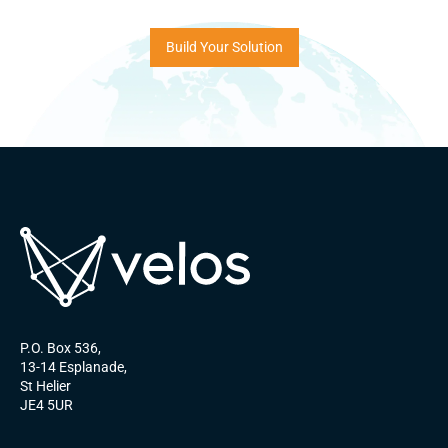
Build Your Solution
P.O. Box 536,
13-14 Esplanade,
St Helier
JE4 5UR