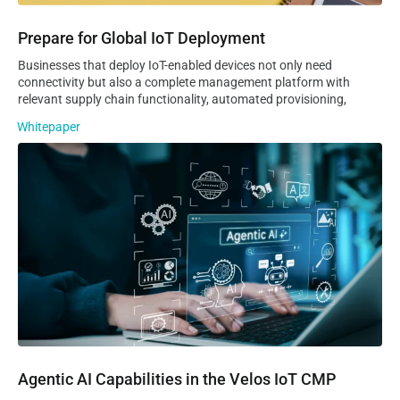
Prepare for Global IoT Deployment
Businesses that deploy IoT-enabled devices not only need
connectivity but also a complete management platform with
relevant supply chain functionality, automated provisioning,
Whitepaper
Agentic AI Capabilities in the Velos IoT CMP
Agentic AI Capabilities in the Velos IoT CMP