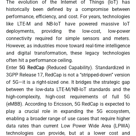
The evolution of the Internet of Things (IoT) has
historically been defined by a compromise between
performance, efficiency, and cost. For years, technologies
like LTE-M and NB-IoT have powered massive IoT
deployments, providing the low-cost, low-power
connectivity required for simple sensors and meters.
However, as industries move toward real-time intelligence
and digital transformation, these legacy technologies
often hit a performance ceiling.
Enter
5G RedCap
(Reduced Capability). Standardized in
3GPP Release 17, RedCap is not a “stripped-down” version
of 5G—it is a right-sized one. It bridges the strategic gap
between the low-data LTE-M/NB-IoT standards and the
high-complexity, high-cost requirements of full 5G
(eMBB). Accordin
g to
Ericsson
,
5G RedCap is expected to
play a crucial role in expanding the 5G ecosystem,
enabling a broader range of use cases that require higher
data rates than current Low Power Wide Area (LPWA)
technologies can provide, but at a lower cost and