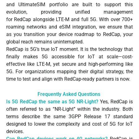
and UltimateSIM portfolio are built to support this
evolution, providing unified management
for RedCap alongside LTE-M and full 5G. With over 700+
roaming networks and eSIM integration, we ensure that
as you transition your device roadmap to RedCap, your
global reach remains uninterrupted.
RedCap is 5G’s true IoT moment. It is the technology that
finally makes 5G accessible for IoT at scale—cost-
effective like LTE-M, yet secure and high-performing like
5G. For organizations mapping their digital strategy, the
time to test and align with RedCap-ready partners is now.
Frequently Asked Questions
Is 5G RedCap the same as 5G NR-Light?
Yes, RedCap is
often referred to as “NR-Light” within the industry. Both
terms describe the same 3GPP Release 17 standard
designed to lower the complexity and cost of 5G for IoT
devices.
Can RedCap devices work on 4G networks?
RedCap is