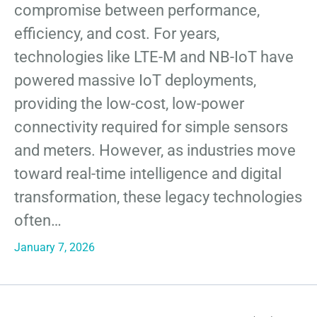
compromise between performance,
efficiency, and cost. For years,
technologies like LTE-M and NB-IoT have
powered massive IoT deployments,
providing the low-cost, low-power
connectivity required for simple sensors
and meters. However, as industries move
toward real-time intelligence and digital
transformation, these legacy technologies
often…
January 7, 2026