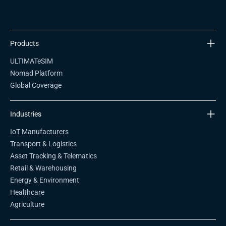
Products
ULTIMATeSIM
Nomad Platform
Global Coverage
Industries
IoT Manufacturers
Transport & Logistics
Asset Tracking & Telematics
Retail & Warehousing
Energy & Environment
Healthcare
Agriculture