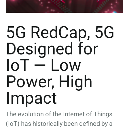
5G RedCap, 5G
Designed for
IoT — Low
Power, High
Impact
The evolution of the Internet of Things
(IoT) has historically been defined by a