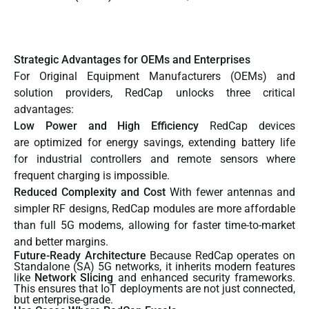
Strategic Advantages for OEMs and Enterprises
For Original Equipment Manufacturers (OEMs) and
solution providers, RedCap unlocks three critical
advantages:
Low Power and High Efficiency
RedCap devices
are optimized for energy savings, extending battery life
for industrial controllers and remote sensors where
frequent charging is impossible.
Reduced Complexity and Cost
With fewer antennas and
simpler RF designs, RedCap modules are more affordable
than full 5G modems, allowing for faster time-to-market
and better margins.
Future-Ready Architecture
Because RedCap operates on
Standalone (SA) 5G networks, it inherits modern features
like
Network Slicing
and enhanced security frameworks.
This ensures that IoT deployments are not just connected,
but enterprise-grade.