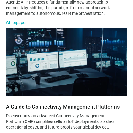
Agentic AI introduces a fundamentally new approach to
connectivity, shifting the paradigm from manual network
management to autonomous, real-time orchestration.
Whitepaper
A Guide to Connectivity Management Platforms
A Guide to Connectivity Management Platforms
Discover how an advanced Connectivity Management
Platform (CMP) simplifies cellular IoT deployments, slashes
operational costs, and future-proofs your global device
lifecycle. Learn why Velos IoT Nomad is the ultimate lean,