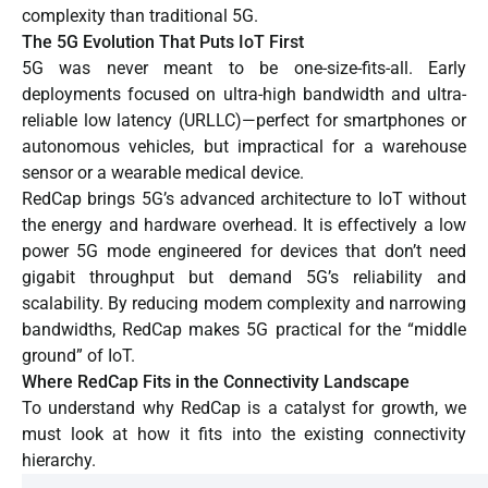
complexity than traditional 5G.
The 5G Evolution That Puts IoT First
5G was never meant to be one-size-fits-all. Early
deployments focused on ultra-high bandwidth and ultra-
reliable low latency (URLLC)—perfect for smartphones or
autonomous vehicles, but impractical for a warehouse
sensor or a wearable medical device.
RedCap brings 5G’s advanced architecture to IoT without
the energy and hardware overhead. It is effectively a low
power 5G mode engineered for devices that don’t need
gigabit throughput but demand 5G’s reliability and
scalability. By reducing modem complexity and narrowing
bandwidths, RedCap makes 5G practical for the “middle
ground” of IoT.
Where RedCap Fits in the Connectivity Landscape
To understand why RedCap is a catalyst for growth, we
must look at how it fits into the existing connectivity
hierarchy.