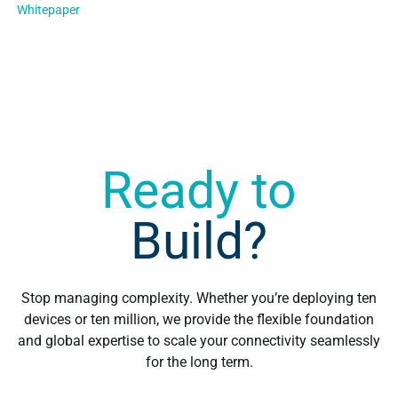
Whitepaper
multi-carrier solution…
Ready to
Build?
Stop managing complexity. Whether you’re deploying ten
devices or ten million, we provide the flexible foundation
and global expertise to scale your connectivity seamlessly
for the long term.