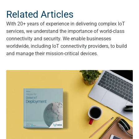
Related Articles
With 20+ years of experience in delivering complex IoT
services, we understand the importance of world-class
connectivity and security. We enable businesses
worldwide, including IoT connectivity providers, to build
and manage their mission-critical devices.
Prepare for Global IoT Deployment