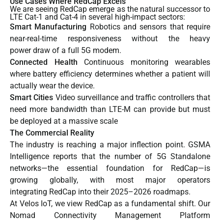
Use Cases Where RedCap Excels
We are seeing RedCap emerge as the natural successor to
LTE Cat-1 and Cat-4 in several high-impact sectors:
Smart Manufacturing
Robotics and sensors that require
near-real-time responsiveness without the heavy
power draw of a full 5G modem.
Connected Health
Continuous monitoring wearables
where battery efficiency determines whether a patient will
actually wear the device.
Smart Cities
Video surveillance and traffic controllers that
need more bandwidth than LTE-M can provide but must
be deployed at a massive scale
The Commercial Reality
The industry is reaching a major inflection point.
GSMA
Intelligence
reports that the number of 5G Standalone
networks—the essential foundation for RedCap—is
growing globally, with most major operators
integrating RedCap into their 2025–2026 roadmaps.
At Velos IoT, we view RedCap as a fundamental shift. Our
Nomad Connectivity Management Platform